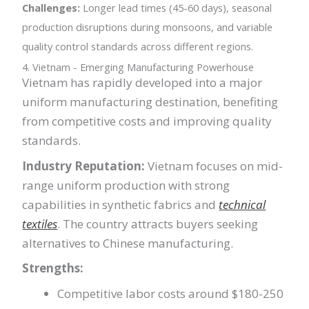
Challenges:
Longer lead times (45-60 days), seasonal
production disruptions during monsoons, and variable
quality control standards across different regions.
4. Vietnam - Emerging Manufacturing Powerhouse
Vietnam has rapidly developed into a major
uniform manufacturing destination, benefiting
from competitive costs and improving quality
standards.
Industry Reputation:
Vietnam focuses on mid-
range uniform production with strong
capabilities in synthetic fabrics and
technical
textiles
. The country attracts buyers seeking
alternatives to Chinese manufacturing.
Strengths:
Competitive labor costs around $180-250