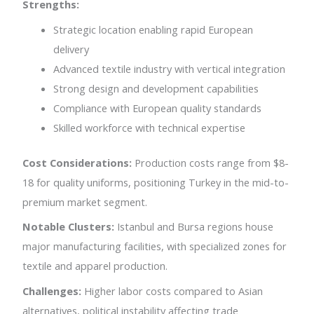
Strengths:
Strategic location enabling rapid European
delivery
Advanced textile industry with vertical integration
Strong design and development capabilities
Compliance with European quality standards
Skilled workforce with technical expertise
Cost Considerations:
Production costs range from $8-
18 for quality uniforms, positioning Turkey in the mid-to-
premium market segment.
Notable Clusters:
Istanbul and Bursa regions house
major manufacturing facilities, with specialized zones for
textile and apparel production.
Challenges:
Higher labor costs compared to Asian
alternatives, political instability affecting trade