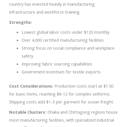
country has invested heavily in manufacturing
infrastructure and workforce training.
Strengths:
Lowest global labor costs under $120 monthly
Over 4,000 certified manufacturing facilities
Strong focus on social compliance and workplace
safety
Improving fabric sourcing capabilities
Government incentives for textile exports
Cost Considerations:
Production costs start at $1.50
for basic items, reaching $8-12 for complex uniforms.
Shipping costs add $1-3 per garment for ocean freight.
Notable Clusters:
Dhaka and Chittagong regions house
most manufacturing facilities, with specialized industrial