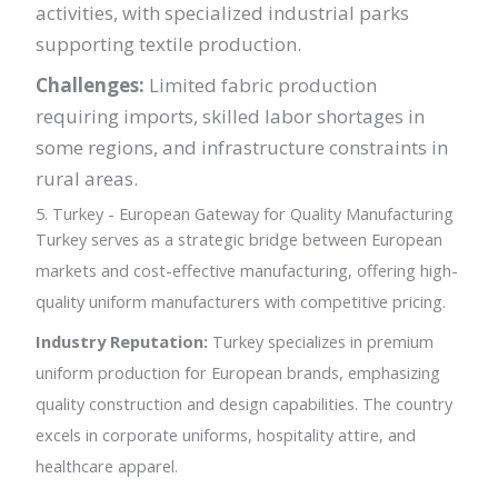
activities, with specialized industrial parks
supporting textile production.
Challenges:
Limited fabric production
requiring imports, skilled labor shortages in
some regions, and infrastructure constraints in
rural areas.
5. Turkey - European Gateway for Quality Manufacturing
Turkey serves as a strategic bridge between European
markets and cost-effective manufacturing, offering high-
quality uniform manufacturers with competitive pricing.
Industry Reputation:
Turkey specializes in premium
uniform production for European brands, emphasizing
quality construction and design capabilities. The country
excels in corporate uniforms, hospitality attire, and
healthcare apparel.