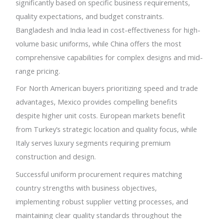
significantly based on specific business requirements,
quality expectations, and budget constraints.
Bangladesh and India lead in cost-effectiveness for high-
volume basic uniforms, while China offers the most
comprehensive capabilities for complex designs and mid-
range pricing.
For North American buyers prioritizing speed and trade
advantages, Mexico provides compelling benefits
despite higher unit costs. European markets benefit
from Turkey’s strategic location and quality focus, while
Italy serves luxury segments requiring premium
construction and design.
Successful uniform procurement requires matching
country strengths with business objectives,
implementing robust supplier vetting processes, and
maintaining clear quality standards throughout the