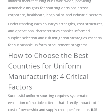
uniform manufacturing hubs worldwide, providing
actionable insights for sourcing decisions across
corporate, healthcare, hospitality, and industrial sectors.
Understanding each country’s strengths, cost structures,
and operational characteristics enables informed
supplier selection and risk mitigation strategies essential
for sustainable uniform procurement programs.
How to Choose the Best
Countries for Uniform
Manufacturing: 4 Critical
Factors
Successful uniform sourcing requires systematic
evaluation of multiple criteria that directly impact total
cost of ownership and supply chain performance.
B2B