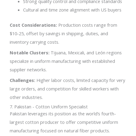
Strong quality control and compliance standards
Cultural and time zone alignment with US buyers
Cost Considerations:
Production costs range from
$10-25, offset by savings in shipping, duties, and
inventory carrying costs.
Notable Clusters:
Tijuana, Mexicali, and León regions
specialize in uniform manufacturing with established
supplier networks.
Challenges:
Higher labor costs, limited capacity for very
large orders, and competition for skilled workers with
other industries.
7. Pakistan - Cotton Uniform Specialist
Pakistan leverages its position as the world’s fourth-
largest cotton producer to offer competitive uniform
manufacturing focused on natural fiber products.