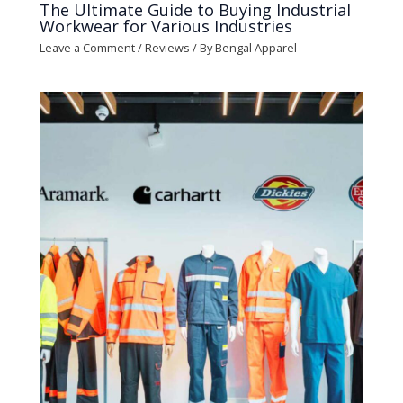
The Ultimate Guide to Buying Industrial
Workwear for Various Industries
Leave a Comment
/
Reviews
/ By
Bengal Apparel