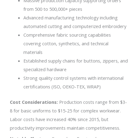
Massive production capacity supporting orders
from 500 to 500,000+ pieces
Advanced manufacturing technology including
automated cutting and computerized embroidery
Comprehensive fabric sourcing capabilities
covering cotton, synthetics, and technical
materials
Established supply chains for buttons, zippers, and
specialized hardware
Strong quality control systems with international
certifications (ISO, OEKO-TEX, WRAP)
Cost Considerations:
Production costs range from $3-
8 for basic uniforms to $15-25 for complex workwear.
Labor costs have increased 40% since 2015, but
productivity improvements maintain competitiveness.