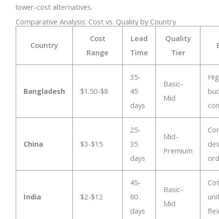
lower-cost alternatives.
Comparative Analysis: Cost vs. Quality by Country
Cost
Lead
Quality
Country
Range
Time
Tier
35-
Hig
Basic-
Bangladesh
$1.50-$8
45
bu
Mid
days
con
25-
Co
Mid-
China
$3-$15
35
des
Premium
days
ord
45-
Co
Basic-
India
$2-$12
60
uni
Mid
days
fle