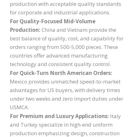
production with acceptable quality standards
for corporate and industrial applications.
For Quality-Focused Mid-Volume
Production:
China and Vietnam provide the
best balance of quality, cost, and capability for
orders ranging from 500-5,000 pieces. These
countries offer advanced manufacturing
technology and consistent quality control.
For Quick-Turn North American Orders:
Mexico provides unmatched speed-to-market
advantages for US buyers, with delivery times
under two weeks and zero import duties under
USMCA.
For Premium and Luxury Applications:
Italy
and Turkey specialize in high-end uniform
production emphasizing design, construction