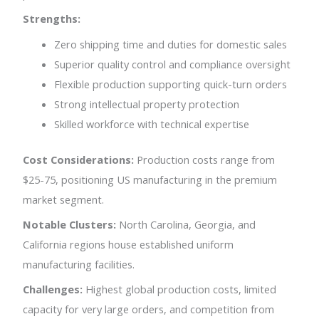
Strengths:
Zero shipping time and duties for domestic sales
Superior quality control and compliance oversight
Flexible production supporting quick-turn orders
Strong intellectual property protection
Skilled workforce with technical expertise
Cost Considerations:
Production costs range from
$25-75, positioning US manufacturing in the premium
market segment.
Notable Clusters:
North Carolina, Georgia, and
California regions house established uniform
manufacturing facilities.
Challenges:
Highest global production costs, limited
capacity for very large orders, and competition from