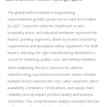
The global uniform market is experiencing
unprecedented growth, projected to reach $19.5 billion
by 2027. Corporate uniforms, healthcare scrubs,
hospitality attire, and industrial workwear represent the
fastest-growing segments, driven by brand consistency
requirements and workplace safety regulations. For B2B
buyers, selecting the right manufacturing destination is
crucial for balancing quality, cost, and delivery timelines.
When evaluating the best countries for uniform
manufacturing, successful procurement teams consider
multiple factors beyond unit cost. Labor expertise, fabric
availability, compliance certifications, and supply chain
reliability directly impact product quality and business
outcomes. This comprehensive analysis examines the top