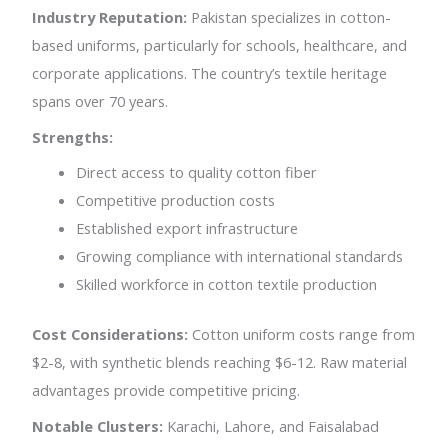
Industry Reputation:
Pakistan specializes in cotton-
based uniforms, particularly for schools, healthcare, and
corporate applications. The country’s textile heritage
spans over 70 years.
Strengths:
Direct access to quality cotton fiber
Competitive production costs
Established export infrastructure
Growing compliance with international standards
Skilled workforce in cotton textile production
Cost Considerations:
Cotton uniform costs range from
$2-8, with synthetic blends reaching $6-12. Raw material
advantages provide competitive pricing.
Notable Clusters:
Karachi, Lahore, and Faisalabad