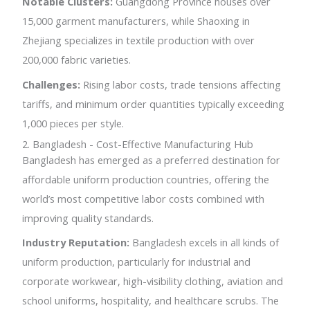
Notable Clusters:
Guangdong Province houses over
15,000 garment manufacturers, while Shaoxing in
Zhejiang specializes in textile production with over
200,000 fabric varieties.
Challenges:
Rising labor costs, trade tensions affecting
tariffs, and minimum order quantities typically exceeding
1,000 pieces per style.
2. Bangladesh - Cost-Effective Manufacturing Hub
Bangladesh has emerged as a preferred destination for
affordable uniform production countries, offering the
world’s most competitive labor costs combined with
improving quality standards.
Industry Reputation:
Bangladesh excels in all kinds of
uniform production, particularly for industrial and
corporate workwear, high-visibility clothing, aviation and
school uniforms, hospitality, and healthcare scrubs. The