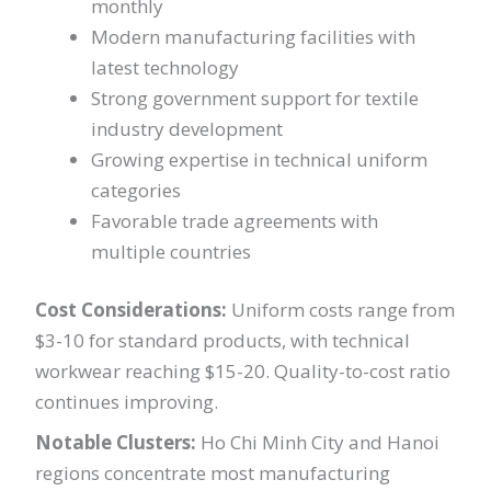
monthly
Modern manufacturing facilities with
latest technology
Strong government support for textile
industry development
Growing expertise in technical uniform
categories
Favorable trade agreements with
multiple countries
Cost Considerations:
Uniform costs range from
$3-10 for standard products, with technical
workwear reaching $15-20. Quality-to-cost ratio
continues improving.
Notable Clusters:
Ho Chi Minh City and Hanoi
regions concentrate most manufacturing