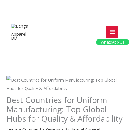
Skip
to
content
WhatsApp Us
Best Countries for Uniform
Manufacturing: Top Global
Hubs for Quality & Affordability
Leave a Comment
/
Reviews
/ By
Bengal Apparel