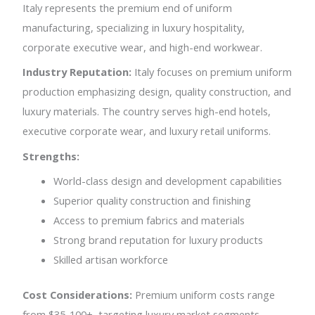
Italy represents the premium end of uniform
manufacturing, specializing in luxury hospitality,
corporate executive wear, and high-end workwear.
Industry Reputation:
Italy focuses on premium uniform
production emphasizing design, quality construction, and
luxury materials. The country serves high-end hotels,
executive corporate wear, and luxury retail uniforms.
Strengths:
World-class design and development capabilities
Superior quality construction and finishing
Access to premium fabrics and materials
Strong brand reputation for luxury products
Skilled artisan workforce
Cost Considerations:
Premium uniform costs range
from $35-100+, targeting luxury market segments