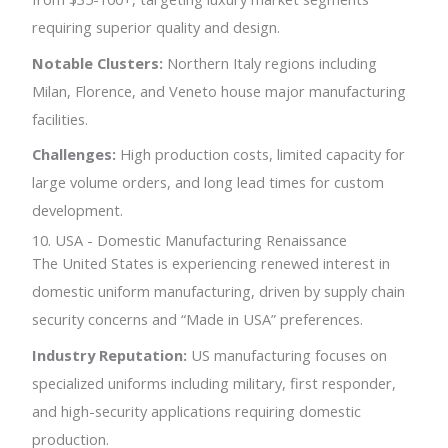
requiring superior quality and design.
Notable Clusters:
Northern Italy regions including
Milan, Florence, and Veneto house major manufacturing
facilities.
Challenges:
High production costs, limited capacity for
large volume orders, and long lead times for custom
development.
10. USA - Domestic Manufacturing Renaissance
The United States is experiencing renewed interest in
domestic uniform manufacturing, driven by supply chain
security concerns and “Made in USA” preferences.
Industry Reputation:
US manufacturing focuses on
specialized uniforms including military, first responder,
and high-security applications requiring domestic
production.