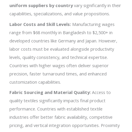
uniform suppliers by country
vary significantly in their
capabilities, specializations, and value propositions.
Labor Costs and Skill Levels:
Manufacturing wages
range from $68 monthly in Bangladesh to $2,500+ in
developed countries like Germany and Japan. However,
labor costs must be evaluated alongside productivity
levels, quality consistency, and technical expertise.
Countries with higher wages often deliver superior
precision, faster turnaround times, and enhanced
customization capabilities.
Fabric Sourcing and Material Quality:
Access to
quality textiles significantly impacts final product
performance. Countries with established textile
industries offer better fabric availability, competitive
pricing, and vertical integration opportunities. Proximity