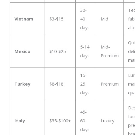
30-
Tec
Vietnam
$3-$15
40
Mid
fab
days
alt
Qui
5-14
Mid-
Mexico
$10-$25
del
days
Premium
ma
15-
Eu
Turkey
$8-$18
25
Premium
mar
days
qua
Des
45-
foc
Italy
$35-$100+
60
Luxury
pr
days
br