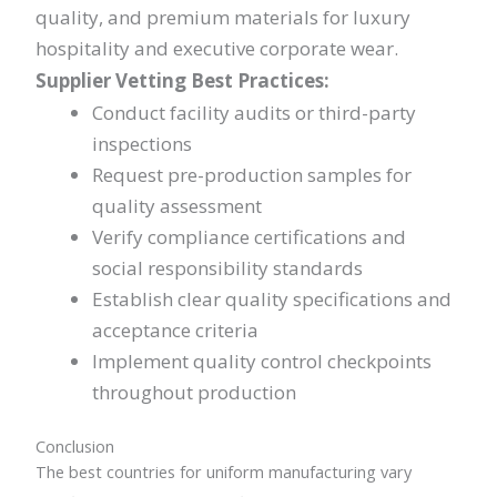
quality, and premium materials for luxury
hospitality and executive corporate wear.
Supplier Vetting Best Practices:
Conduct facility audits or third-party
inspections
Request pre-production samples for
quality assessment
Verify compliance certifications and
social responsibility standards
Establish clear quality specifications and
acceptance criteria
Implement quality control checkpoints
throughout production
Conclusion
The best countries for uniform manufacturing vary