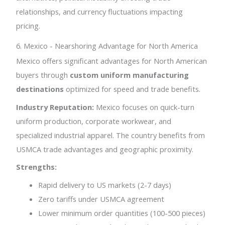
relationships, and currency fluctuations impacting
pricing.
6. Mexico - Nearshoring Advantage for North America
Mexico offers significant advantages for North American
buyers through
custom uniform manufacturing
destinations
optimized for speed and trade benefits.
Industry Reputation:
Mexico focuses on quick-turn
uniform production, corporate workwear, and
specialized industrial apparel. The country benefits from
USMCA trade advantages and geographic proximity.
Strengths:
Rapid delivery to US markets (2-7 days)
Zero tariffs under USMCA agreement
Lower minimum order quantities (100-500 pieces)