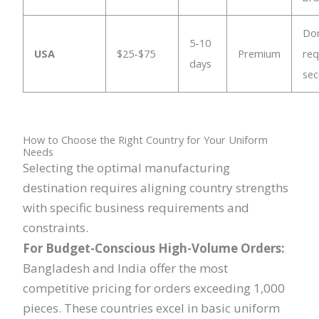
Do
5-10
USA
$25-$75
Premium
req
days
sec
How to Choose the Right Country for Your Uniform
Needs
Selecting the optimal manufacturing
destination requires aligning country strengths
with specific business requirements and
constraints.
For Budget-Conscious High-Volume Orders:
Bangladesh and India offer the most
competitive pricing for orders exceeding 1,000
pieces. These countries excel in basic uniform