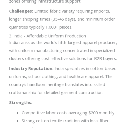
zones offering infrastructure support.
Challenges:
Limited fabric variety requiring imports,
longer shipping times (35-45 days), and minimum order
quantities typically 1,000+ pieces.
3. India - Affordable Uniform Production
India ranks as the world’s fifth-largest apparel producer,
with uniform manufacturing concentrated in specialized
clusters offering cost-effective solutions for B2B buyers.
Industry Reputation:
India specializes in cotton-based
uniforms, school clothing, and healthcare apparel. The
country’s handloom heritage translates into skilled
craftsmanship for detailed garment construction.
Strengths:
Competitive labor costs averaging $200 monthly
Strong cotton textile tradition with local fiber