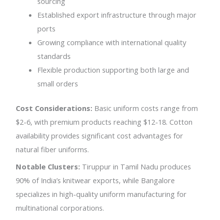
sourcing
Established export infrastructure through major
ports
Growing compliance with international quality
standards
Flexible production supporting both large and
small orders
Cost Considerations:
Basic uniform costs range from
$2-6, with premium products reaching $12-18. Cotton
availability provides significant cost advantages for
natural fiber uniforms.
Notable Clusters:
Tiruppur in Tamil Nadu produces
90% of India’s knitwear exports, while Bangalore
specializes in high-quality uniform manufacturing for
multinational corporations.