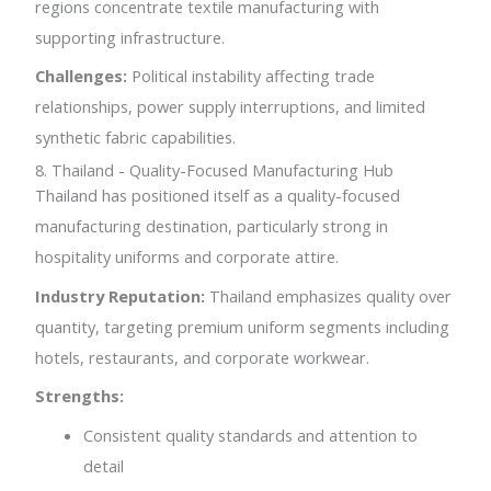
regions concentrate textile manufacturing with
supporting infrastructure.
Challenges:
Political instability affecting trade
relationships, power supply interruptions, and limited
synthetic fabric capabilities.
8. Thailand - Quality-Focused Manufacturing Hub
Thailand has positioned itself as a quality-focused
manufacturing destination, particularly strong in
hospitality uniforms and corporate attire.
Industry Reputation:
Thailand emphasizes quality over
quantity, targeting premium uniform segments including
hotels, restaurants, and corporate workwear.
Strengths:
Consistent quality standards and attention to
detail