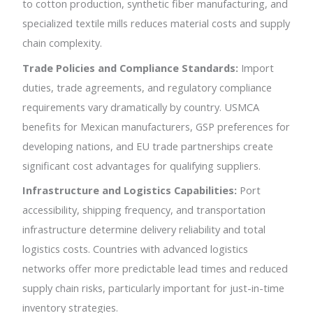
to cotton production, synthetic fiber manufacturing, and
specialized textile mills reduces material costs and supply
chain complexity.
Trade Policies and Compliance Standards:
Import
duties, trade agreements, and regulatory compliance
requirements vary dramatically by country. USMCA
benefits for Mexican manufacturers, GSP preferences for
developing nations, and EU trade partnerships create
significant cost advantages for qualifying suppliers.
Infrastructure and Logistics Capabilities:
Port
accessibility, shipping frequency, and transportation
infrastructure determine delivery reliability and total
logistics costs. Countries with advanced logistics
networks offer more predictable lead times and reduced
supply chain risks, particularly important for just-in-time
inventory strategies.