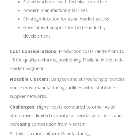
Skilled workforce with technical expertise
Modern manufacturing facilities
Strategic location for Asian market access
Government support for textile industry
development
Cost Considerations:
Production costs range from $6-
15 for quality uniforms, positioning Thailand in the mid-
market segment.
Notable Clusters:
Bangkok and surrounding provinces
house most manufacturing facilities with established
supplier networks.
Challenges:
Higher costs compared to other Asian
alternatives, limited capacity for very large orders, and
increasing competition from Vietnam.
9. Italy - Luxury Uniform Manufacturing