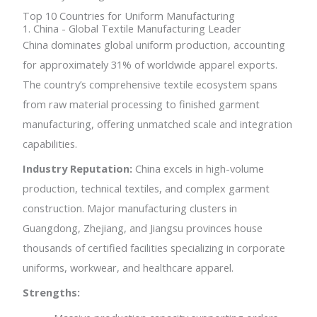
Top 10 Countries for Uniform Manufacturing
1. China - Global Textile Manufacturing Leader
China dominates global uniform production, accounting
for approximately 31% of worldwide apparel exports.
The country’s comprehensive textile ecosystem spans
from raw material processing to finished garment
manufacturing, offering unmatched scale and integration
capabilities.
Industry Reputation:
China excels in high-volume
production, technical textiles, and complex garment
construction. Major manufacturing clusters in
Guangdong, Zhejiang, and Jiangsu provinces house
thousands of certified facilities specializing in corporate
uniforms, workwear, and healthcare apparel.
Strengths: