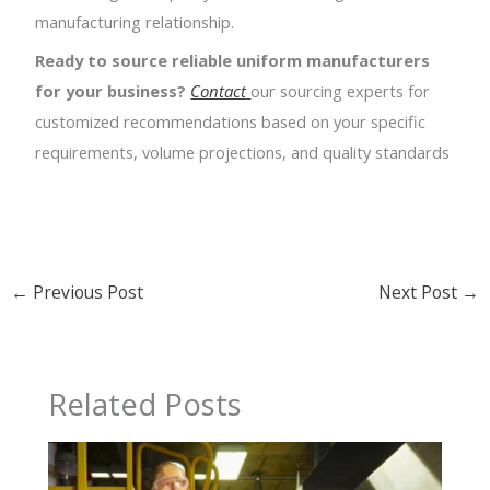
manufacturing relationship.
Ready to source reliable uniform manufacturers
for your business?
Contact
our sourcing experts for
customized recommendations based on your specific
requirements, volume projections, and quality standards
←
Previous Post
Next Post
→
Related Posts