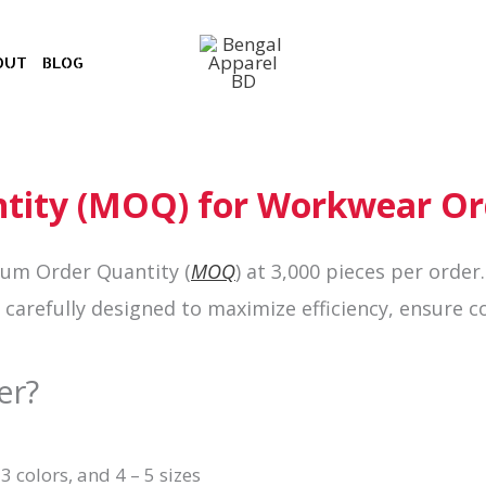
OUT
BLOG
ity (MOQ) for Workwear Or
mum Order Quantity (
MOQ
) at 3,000 pieces per
order
arefully designed to maximize efficiency, ensure co
er?
 3 colors, and 4 – 5 sizes