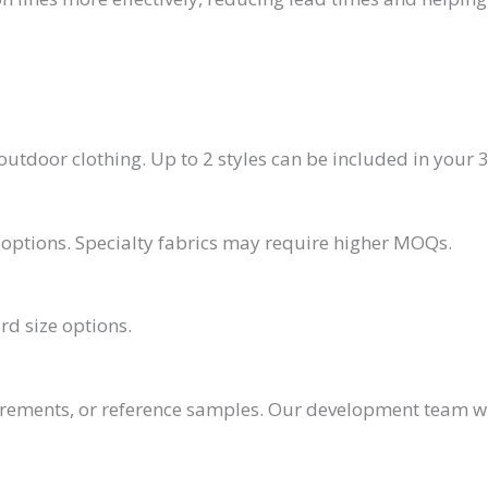
utdoor clothing. Up to 2 styles can be included in your 3
or options. Specialty fabrics may require higher MOQs.
rd size options.
irements, or reference samples. Our development team w