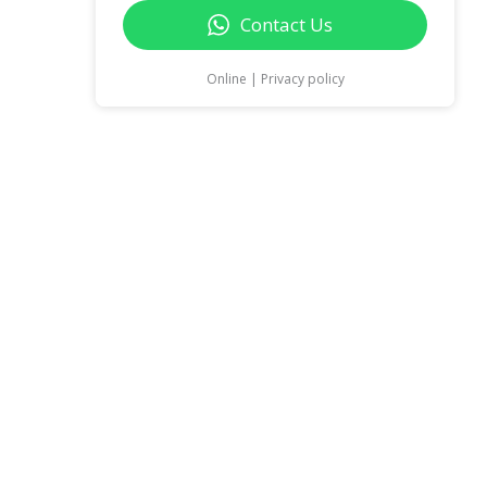
Contact Us
Online | Privacy policy