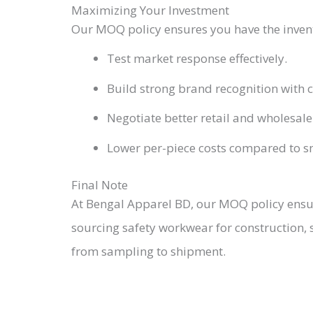
Maximizing Your Investment
Our MOQ policy ensures you have the inven
Test market response effectively.
Build strong brand recognition with c
Negotiate better retail and wholesale
Lower per-piece costs compared to sm
Final Note
At Bengal Apparel BD, our MOQ policy ensure
sourcing safety workwear for construction, 
from sampling to shipment.