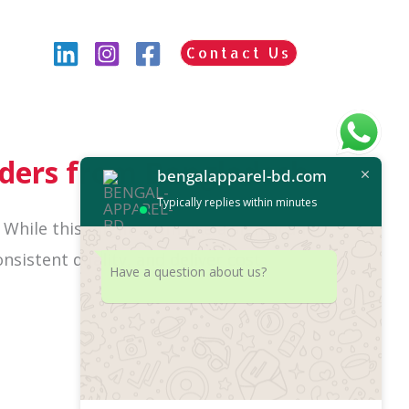
Contact Us
ders from Bangladesh
bengalapparel-bd.com
Typically replies within minutes
. While this might seem like a significant
nsistent quality, and deliver cost
Have a question about us?