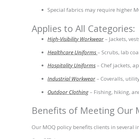
Special fabrics may require higher 
Applies to All Categories:
High-Visibility Workwear
– Jackets, ves
Healthcare Uniforms
– Scrubs, lab coa
Hospitality Uniforms
– Chef jackets, a
Industrial Workwear
– Coveralls, utilit
Outdoor Clothing
– Fishing, hiking, an
Benefits of Meeting Our
Our MOQ policy benefits clients in several 