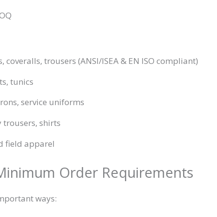
MOQ
ts, coveralls, trousers (ANSI/ISEA & EN ISO compliant)
ts, tunics
prons, service uniforms
y trousers, shirts
d field apparel
 Minimum Order Requirements
important ways: