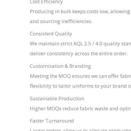
Cost Efficiency
Producing in bulk keeps costs low, allowing 
and sourcing inefficiencies.
Consistent Quality
We maintain strict AQL 2.5 / 4.0 quality st
deliver consistency across the entire order.
Customization & Branding
Meeting the MOQ ensures we can offer fabric
flexibility to tailor uniforms to your brand i
Sustainable Production
Higher MOQs reduce fabric waste and optimi
Faster Turnaround
Larger orders allow us to allocate producti