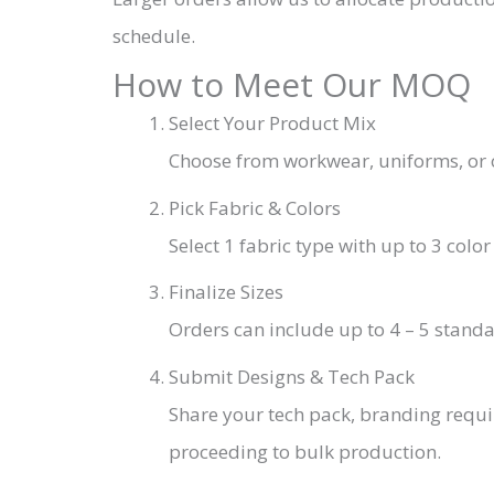
schedule.
How to Meet Our MOQ
Select Your Product Mix
Choose from workwear, uniforms, or o
Pick Fabric & Colors
Select 1 fabric type with up to 3 col
Finalize Sizes
Orders can include up to 4 – 5 standa
Submit Designs & Tech Pack
Share your tech pack, branding requ
proceeding to bulk production.