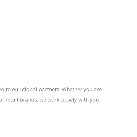
ed to our global partners. Whether you are
or retail brands, we work closely with you