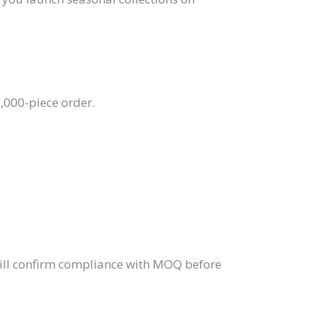
,000-piece order.
ill confirm compliance with MOQ before