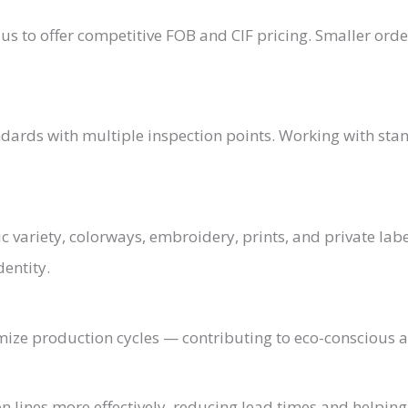
us to offer competitive FOB and CIF pricing. Smaller orde
andards with multiple inspection points. Working with st
 variety, colorways, embroidery, prints, and private labe
dentity.
ze production cycles — contributing to eco-conscious a
on lines more effectively, reducing lead times and helpin