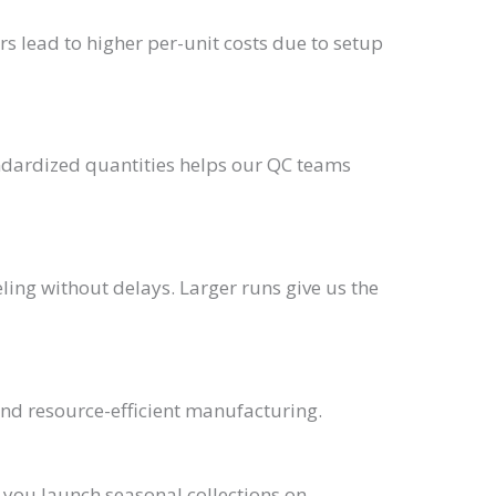
rs lead to higher per-unit costs due to setup
andardized quantities helps our QC teams
ling without delays. Larger runs give us the
nd resource-efficient manufacturing.
g you launch seasonal collections on