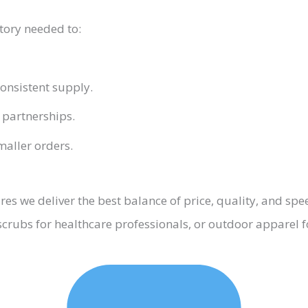
tory needed to:
onsistent supply.
 partnerships.
aller orders.
s we deliver the best balance of price, quality, and spe
scrubs for healthcare professionals, or outdoor apparel f