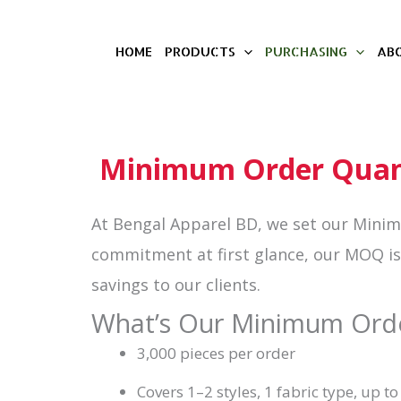
Skip
HOME
PRODUCTS
PURCHASING
AB
to
content
Minimum Order Quant
At Bengal Apparel BD, we set our Mini
commitment at first glance, our MOQ is c
savings to our clients.
What’s Our Minimum Ord
3,000 pieces per order
Covers 1–2 styles, 1 fabric type, up to