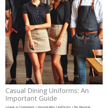
Casual Dining Uniforms: An
Important Guide
Leave a Comment
/
Hospitality Uniforms
/ By
Bengal