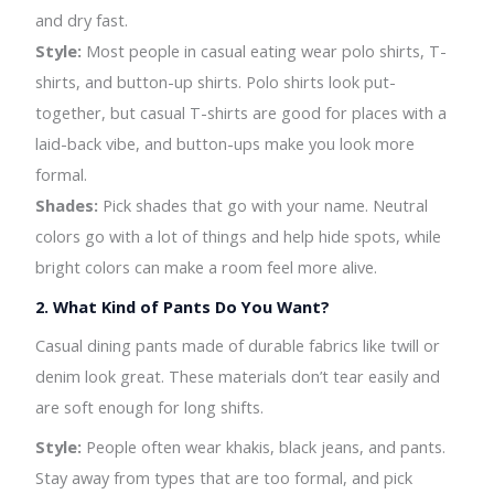
and dry fast.
Style:
Most people in casual eating wear polo shirts, T-
shirts, and button-up shirts. Polo shirts look put-
together, but casual T-shirts are good for places with a
laid-back vibe, and button-ups make you look more
formal.
Shades:
Pick shades that go with your name. Neutral
colors go with a lot of things and help hide spots, while
bright colors can make a room feel more alive.
2.
What Kind of Pants Do You Want?
Casual dining pants made of durable fabrics like twill or
denim look great. These materials don’t tear easily and
are soft enough for long shifts.
Style:
People often wear khakis, black jeans, and pants.
Stay away from types that are too formal, and pick