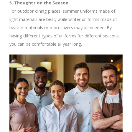
5. Thoughts on the Season
For outdoor dining places, summer uniforms made of
light materials are best, while winter uniforms made of
heavier materials or more layers may be needed. By
having different types of uniforms for different seasons,
you can be comfortable all year long.