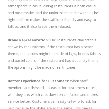
atmosphere in casual dining restaurants is both casual
and businesslike, and the uniforms must show that. The
right uniform makes the staff look friendly and easy to
talk to, and it also keeps them relaxed.
Brand Representation:
The restaurant’s character is
shown by the uniforms. If the restaurant has a beach
theme, the aprons might be made of light, breezy fabrics
and pastel colors. If the restaurant has a country theme,
the aprons might be made of earth tones.
Better Experience for Customers:
When staff
members are dressed, it’s easier for customers to tell
who they are, which cuts down on confusion and makes
service better. Customers can easily tell who to ask for
help because the styles are all the same. This makes