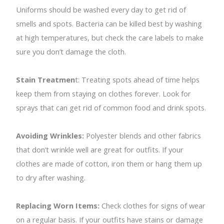
Uniforms should be washed every day to get rid of
smells and spots. Bacteria can be killed best by washing
at high temperatures, but check the care labels to make
sure you don’t damage the cloth.
Stain Treatmen
t: Treating spots ahead of time helps
keep them from staying on clothes forever. Look for
sprays that can get rid of common food and drink spots.
Avoiding Wrinkles:
Polyester blends and other fabrics
that don’t wrinkle well are great for outfits. If your
clothes are made of cotton, iron them or hang them up
to dry after washing.
Replacing Worn Items:
Check clothes for signs of wear
on a regular basis. If your outfits have stains or damage