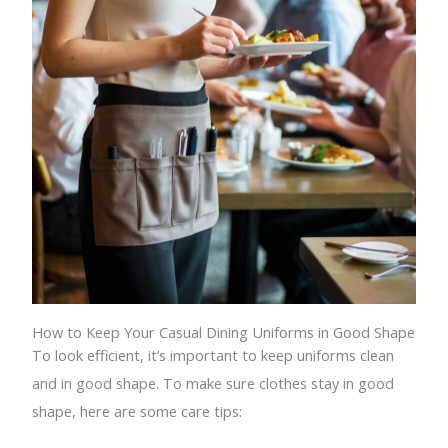
How to Keep Your Casual Dining Uniforms in Good Shape
To look efficient, it’s important to keep uniforms clean
and in good shape. To make sure clothes stay in good
shape, here are some care tips: