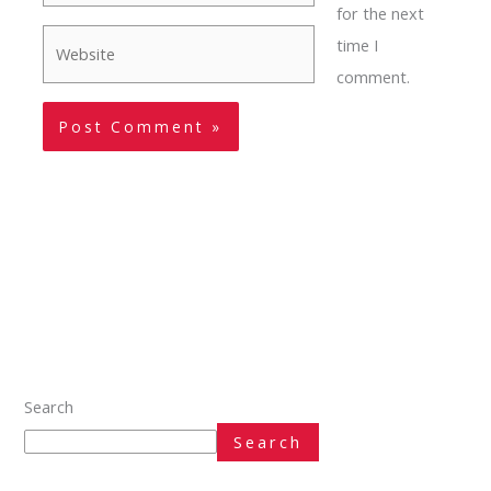
for the next
Website
time I
comment.
Search
Search