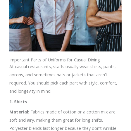
Important Parts of Uniforms for Casual Dining
At casual restaurants, staffs usually wear shirts, pants,
aprons, and sometimes hats or jackets that aren’t
required. You should pick each part with style, comfort,
and longevity in mind.
1. Shirts
Material:
Fabrics made of cotton or a cotton mix are
soft and airy, making them great for long shifts.
Polyester blends last longer because they don’t wrinkle