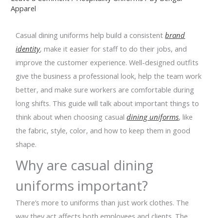
Apparel
Casual dining uniforms help build a consistent
brand
identity
, make it easier for staff to do their jobs, and
improve the customer experience. Well-designed outfits
give the business a professional look, help the team work
better, and make sure workers are comfortable during
long shifts. This guide will talk about important things to
think about when choosing casual
dining uniforms
, like
the fabric, style, color, and how to keep them in good
shape.
Why are casual dining
uniforms important?
There’s more to uniforms than just work clothes. The
way they act affects both employees and clients. The