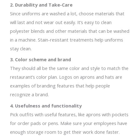
2. Durability and Take-Care
Since uniforms are washed a lot, choose materials that
will last and not wear out easily. It’s easy to clean
polyester blends and other materials that can be washed
in a machine. Stain-resistant treatments help uniforms
stay clean.
3. Color scheme and brand
They should all be the same color and style to match the
restaurant’s color plan. Logos on aprons and hats are
examples of branding features that help people
recognize a brand.
4. Usefulness and functionality
Pick outfits with useful features, like aprons with pockets
for order pads or pens. Make sure your employees have
enough storage room to get their work done faster.