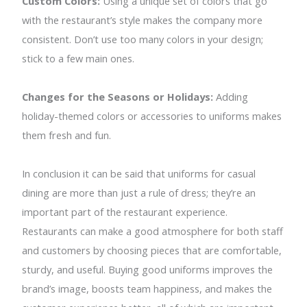
Custom Colors:
Using a unique set of colors that go
with the restaurant’s style makes the company more
consistent. Don’t use too many colors in your design;
stick to a few main ones.
Changes for the Seasons or Holidays:
Adding
holiday-themed colors or accessories to uniforms makes
them fresh and fun.
In conclusion it can be said that uniforms for casual
dining are more than just a rule of dress; they’re an
important part of the restaurant experience.
Restaurants can make a good atmosphere for both staff
and customers by choosing pieces that are comfortable,
sturdy, and useful. Buying good uniforms improves the
brand’s image, boosts team happiness, and makes the