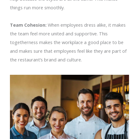
things run more smoothly.
Team Cohesion:
When employees dress alike, it makes
the team feel more united and supportive. This
togetherness makes the workplace a good place to be
and makes sure that employees feel like they are part of
the restaurant’s brand and culture.