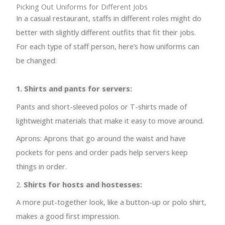
Picking Out Uniforms for Different Jobs
In a casual restaurant, staffs in different roles might do
better with slightly different outfits that fit their jobs.
For each type of staff person, here’s how uniforms can
be changed:
1. Shirts and pants for servers:
Pants and short-sleeved polos or T-shirts made of
lightweight materials that make it easy to move around.
Aprons: Aprons that go around the waist and have
pockets for pens and order pads help servers keep
things in order.
2.
Shirts for hosts and hostesses:
A more put-together look, like a button-up or polo shirt,
makes a good first impression.