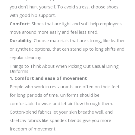
you don’t hurt yourself. To avoid stress, choose shoes
with good hip support.
Comfort:
Shoes that are light and soft help employees
move around more easily and feel less tired.
Durability:
Choose materials that are strong, like leather
or synthetic options, that can stand up to long shifts and
regular cleaning.
Things to Think About When Picking Out Casual Dining
Uniforms
1. Comfort and ease of movement
People who work in restaurants are often on their feet
for long periods of time. Uniforms should be
comfortable to wear and let air flow through them.
Cotton-blend fabrics let your skin breathe well, and
stretchy fabrics like spandex blends give you more
freedom of movement.