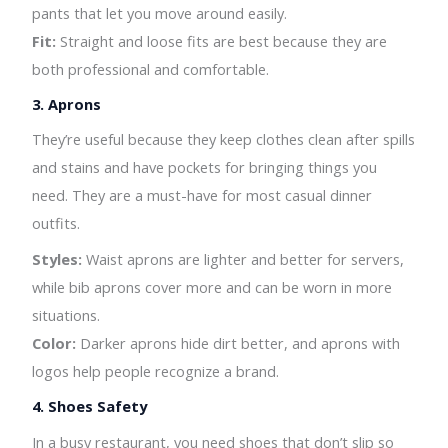
pants that let you move around easily.
Fit:
Straight and loose fits are best because they are
both professional and comfortable.
3.
Aprons
They’re useful because they keep clothes clean after spills
and stains and have pockets for bringing things you
need. They are a must-have for most casual dinner
outfits.
Styles:
Waist aprons are lighter and better for servers,
while bib aprons cover more and can be worn in more
situations.
Color:
Darker aprons hide dirt better, and aprons with
logos help people recognize a brand.
4. Shoes Safety
In a busy restaurant, you need shoes that don’t slip so