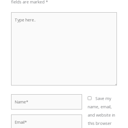
fields are marked
*
Type
here..
Name*
Save my
name, email,
and website in
Email*
this browser