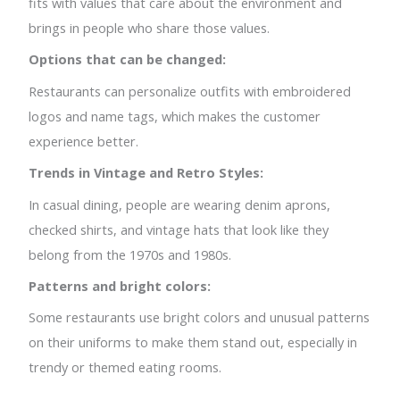
fits with values that care about the environment and
brings in people who share those values.
Options that can be changed:
Restaurants can personalize outfits with embroidered
logos and name tags, which makes the customer
experience better.
Trends in Vintage and Retro Styles:
In casual dining, people are wearing denim aprons,
checked shirts, and vintage hats that look like they
belong from the 1970s and 1980s.
Patterns and bright colors:
Some restaurants use bright colors and unusual patterns
on their uniforms to make them stand out, especially in
trendy or themed eating rooms.