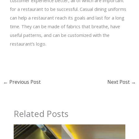
customer experience better, all of which are important
for a restaurant to be successful. Casual dining uniforms
can help a restaurant reach its goals and last for a long
time. They can be made of fabrics that breathe, have
useful patterns, and can be customized with the
restaurant’s logo.
←
Previous Post
Next Post
→
Related Posts