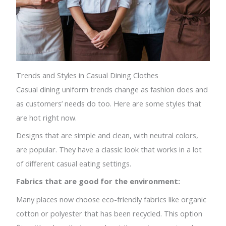
Trends and Styles in Casual Dining Clothes
Casual dining uniform trends change as fashion does and
as customers’ needs do too. Here are some styles that
are hot right now.
Designs that are simple and clean, with neutral colors,
are popular. They have a classic look that works in a lot
of different casual eating settings.
Fabrics that are good for the environment:
Many places now choose eco-friendly fabrics like organic
cotton or polyester that has been recycled. This option