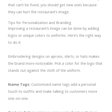
that can’t be fixed, you should get new ones because
they can hurt the restaurant’s image.
Tips for Personalization and Branding
Improving a restaurant’s image can be done by adding
logos or unique colors to uniforms. Here’s the right way
to do it:
Embroidering designs on aprons, shirts, or hats makes
the brand more noticeable. Pick a color for the logo that
stands out against the cloth of the uniform.
Name Tags:
Customized name tags add a personal
touch to outfits and make talking to customers more
one-on-one.