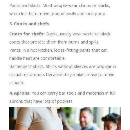
Pants and skirts: Most people wear chinos or slacks,
which let them move around easily and look good.
3. Cooks and chefs
Coats for chefs:
Cooks usually wear white or black
coats that protect them from burns and spills.
Pants: In a hot kitchen, loose-fitting pants that can
handle heat are comfortable.
Bartenders’ shirts: Shirts without sleeves are popular in
casual restaurants because they make it easy to move
around.
4. Aprons:
You can carry bar tools and materials in full
aprons that have lots of pockets.