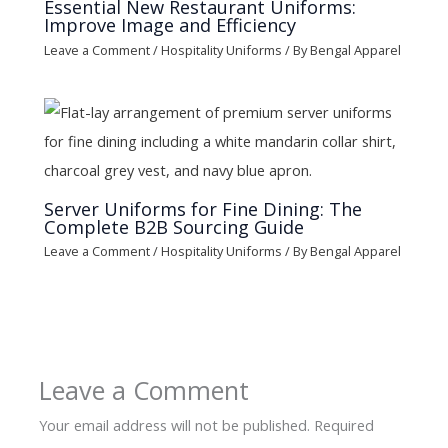
Essential New Restaurant Uniforms:
Improve Image and Efficiency
Leave a Comment
/
Hospitality Uniforms
/ By
Bengal Apparel
Server Uniforms for Fine Dining: The
Complete B2B Sourcing Guide
Leave a Comment
/
Hospitality Uniforms
/ By
Bengal Apparel
Leave a Comment
Your email address will not be published.
Required