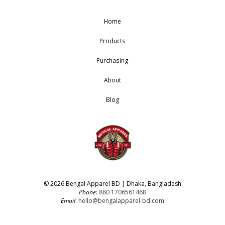
Home
Products
Purchasing
About
Blog
© 2026 Bengal Apparel BD | Dhaka, Bangladesh
Phone
:
880 1706561468
Email
:
hello@bengalapparel-bd.com