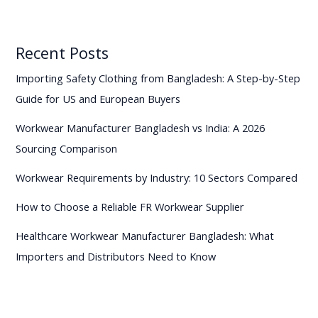
Recent Posts
Importing Safety Clothing from Bangladesh: A Step-by-Step
Guide for US and European Buyers
Workwear Manufacturer Bangladesh vs India: A 2026
Sourcing Comparison
Workwear Requirements by Industry: 10 Sectors Compared
How to Choose a Reliable FR Workwear Supplier
Healthcare Workwear Manufacturer Bangladesh: What
Importers and Distributors Need to Know