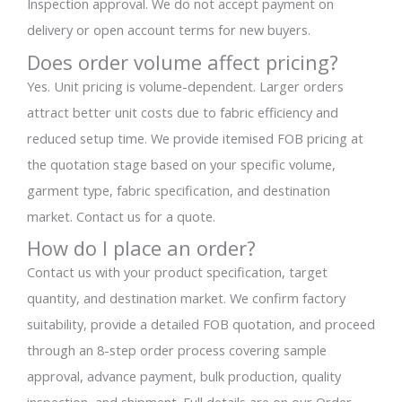
Inspection approval. We do not accept payment on
delivery or open account terms for new buyers.
Does order volume affect pricing?
Yes. Unit pricing is volume-dependent. Larger orders
attract better unit costs due to fabric efficiency and
reduced setup time. We provide itemised FOB pricing at
the quotation stage based on your specific volume,
garment type, fabric specification, and destination
market. Contact us for a quote.
How do I place an order?
Contact us with your product specification, target
quantity, and destination market. We confirm factory
suitability, provide a detailed FOB quotation, and proceed
through an 8-step order process covering sample
approval, advance payment, bulk production, quality