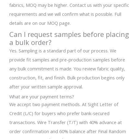
fabrics, MOQ may be higher. Contact us with your specific
requirements and we will confirm what is possible. Full
details are on our MOQ page.
Can I request samples before placing
a bulk order?
Yes. Sampling is a standard part of our process. We
provide fit samples and pre-production samples before
any bulk commitment is made. You review fabric quality,
construction, fit, and finish. Bulk production begins only
after your written sample approval.
What are your payment terms?
We accept two payment methods. At Sight Letter of
Credit (L/C) for buyers who prefer bank-secured
transactions. Wire Transfer (T/T) with 40% advance at
order confirmation and 60% balance after Final Random