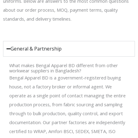
uniforms. Below are answers to the most common questions
about our order process, MOQ, payment terms, quality
standards, and delivery timelines.
General & Partnership
What makes Bengal Apparel BD different from other
workwear suppliers in Bangladesh?
Bengal Apparel BD is a government-registered buying
house, not a factory broker or informal agent. We
operate as a single point of contact managing the entire
production process, from fabric sourcing and sampling
through to bulk production, quality control, and export
documentation. Our partner factories are independently
certified to WRAP, Amfori BSCI, SEDEX, SMETA, ISO