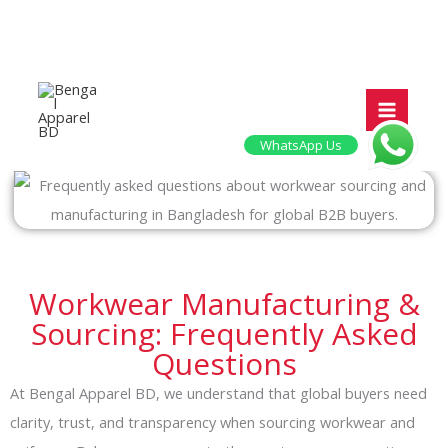
Skip
to
content
WhatsApp Us
Workwear Manufacturing &
Sourcing: Frequently Asked
Questions
At Bengal Apparel BD, we understand that global buyers need
clarity, trust, and transparency when sourcing workwear and