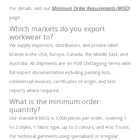
For details, visit our
Minimum Order Requirements (MOQ)
page.
Which markets do you export
workwear to?
We supply importers, distributors, and private-label
brands in the USA, Europe, Canada, the Middle East, and
Australia. All shipments are on FOB Chittagong terms with
full export documentation including packing lists,
commercial invoices, certificates of origin, and test
reports where required.
What is the minimum order
quantity?
Our standard MOQ is 3,000 pieces per order, covering 1
to 2 styles, 1 fabric type, up to 3 colours, and 4 to 5 sizes.
For technical garments using specialised or irregular