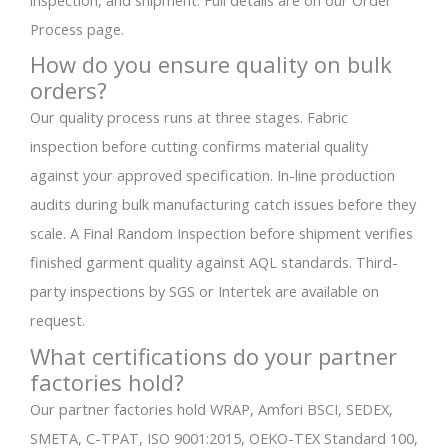
inspection, and shipment. Full details are on our Order
Process page.
How do you ensure quality on bulk
orders?
Our quality process runs at three stages. Fabric
inspection before cutting confirms material quality
against your approved specification. In-line production
audits during bulk manufacturing catch issues before they
scale. A Final Random Inspection before shipment verifies
finished garment quality against AQL standards. Third-
party inspections by SGS or Intertek are available on
request.
What certifications do your partner
factories hold?
Our partner factories hold WRAP, Amfori BSCI, SEDEX,
SMETA, C-TPAT, ISO 9001:2015, OEKO-TEX Standard 100,