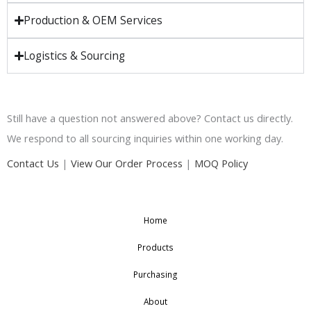
Production & OEM Services
Logistics & Sourcing
Still have a question not answered above? Contact us directly.
We respond to all sourcing inquiries within one working day.
Contact Us
|
View Our Order Process
|
MOQ Policy
Home
Products
Purchasing
About