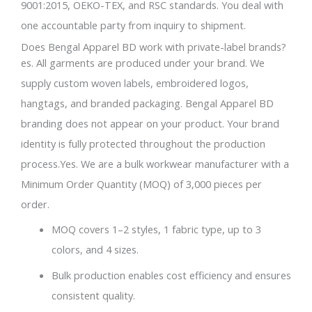
9001:2015, OEKO-TEX, and RSC standards. You deal with
one accountable party from inquiry to shipment.
Does Bengal Apparel BD work with private-label brands?
es. All garments are produced under your brand. We
supply custom woven labels, embroidered logos,
hangtags, and branded packaging. Bengal Apparel BD
branding does not appear on your product. Your brand
identity is fully protected throughout the production
process.Yes. We are a bulk workwear manufacturer with a
Minimum Order Quantity (MOQ) of 3,000 pieces per
order.
MOQ covers 1–2 styles, 1 fabric type, up to 3
colors, and 4 sizes.
Bulk production enables cost efficiency and ensures
consistent quality.