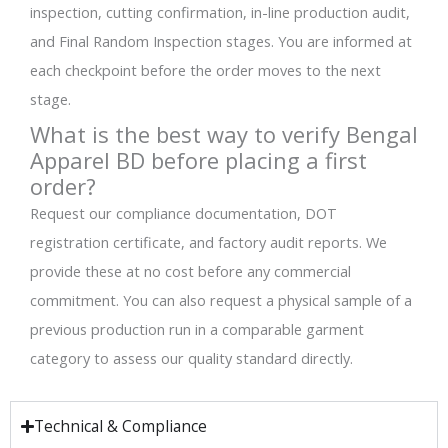
inspection, cutting confirmation, in-line production audit,
and Final Random Inspection stages. You are informed at
each checkpoint before the order moves to the next
stage.
What is the best way to verify Bengal
Apparel BD before placing a first
order?
Request our compliance documentation, DOT
registration certificate, and factory audit reports. We
provide these at no cost before any commercial
commitment. You can also request a physical sample of a
previous production run in a comparable garment
category to assess our quality standard directly.
Technical & Compliance