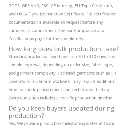
GOTS, GRS V4.0, RSC, CE Marking, EU Type Certificate,
and UKCA Type Examination Certificate. Full certification
documentation is available on request before any
commercial commitment. See our Compliance and
Certifications page for the complete list.
How long does bulk production take?
Standard production lead times run 70 to 110 days from
sample approval, depending on order size, fabric type,
and garment complexity. Technical garments such as FR
coveralls or multinorm workwear may require additional
time for fabric procurement and certification testing.
Every quotation includes a specific production timeline.
Do you keep buyers updated during
production?
Yes. We provide production milestone updates at fabric