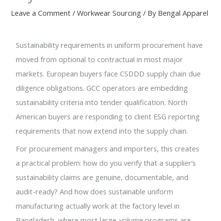
Leave a Comment
/
Workwear Sourcing
/ By
Bengal Apparel
Sustainability requirements in uniform procurement have
moved from optional to contractual in most major
markets. European buyers face CSDDD supply chain due
diligence obligations. GCC operators are embedding
sustainability criteria into tender qualification. North
American buyers are responding to client ESG reporting
requirements that now extend into the supply chain.
For procurement managers and importers, this creates
a practical problem: how do you verify that a supplier’s
sustainability claims are genuine, documentable, and
audit-ready? And how does sustainable uniform
manufacturing actually work at the factory level in
Bangladesh, where most large-volume programs are