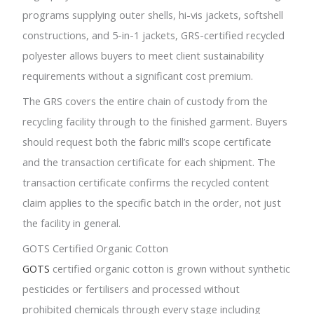
programs supplying outer shells, hi-vis jackets, softshell
constructions, and 5-in-1 jackets, GRS-certified recycled
polyester allows buyers to meet client sustainability
requirements without a significant cost premium.
The GRS covers the entire chain of custody from the
recycling facility through to the finished garment. Buyers
should request both the fabric mill’s scope certificate
and the transaction certificate for each shipment. The
transaction certificate confirms the recycled content
claim applies to the specific batch in the order, not just
the facility in general.
GOTS Certified Organic Cotton
GOTS
certified organic cotton is grown without synthetic
pesticides or fertilisers and processed without
prohibited chemicals through every stage including