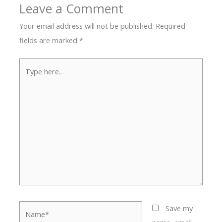
Leave a Comment
Your email address will not be published.
Required
fields are marked
*
Type
here..
Name*
Save my