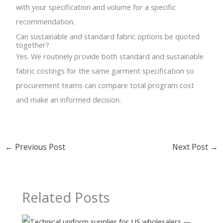
with your specification and volume for a specific
recommendation.
Can sustainable and standard fabric options be quoted
together?
Yes. We routinely provide both standard and sustainable
fabric costings for the same garment specification so
procurement teams can compare total program cost
and make an informed decision.
←
Previous Post
Next Post
→
Related Posts