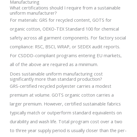
Manufacturing
What certifications should I require from a sustainable
uniform manufacturer?
For materials: GRS for recycled content, GOTS for
organic cotton, OEKO-TEX Standard 100 for chemical
safety across all garment components. For factory social
compliance: RSC, BSCI, WRAP, or SEDEX audit reports.
For CSDDD-compliant programs entering EU markets,
all of the above are required as a minimum.
Does sustainable uniform manufacturing cost
significantly more than standard production?
GRS-certified recycled polyester carries a modest
premium at volume. GOTS organic cotton carries a
larger premium. However, certified sustainable fabrics
typically match or outperform standard equivalents on
durability and wash life. Total program cost over a two
to three year supply period is usually closer than the per-