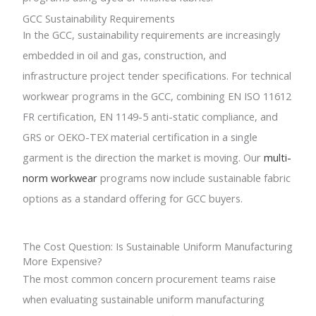
GCC Sustainability Requirements
In the GCC, sustainability requirements are increasingly
embedded in oil and gas, construction, and
infrastructure project tender specifications. For technical
workwear programs in the GCC, combining EN ISO 11612
FR certification, EN 1149-5 anti-static compliance, and
GRS or OEKO-TEX material certification in a single
garment is the direction the market is moving. Our
multi-
norm workwear
programs now include sustainable fabric
options as a standard offering for GCC buyers.
The Cost Question: Is Sustainable Uniform Manufacturing
More Expensive?
The most common concern procurement teams raise
when evaluating sustainable uniform manufacturing