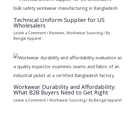
Technical Uniform Supplier for US
Wholesalers
Leave a Comment
/
Reviews
,
Workwear Sourcing
/ By
Bengal Apparel
Workwear Durability and Affordability:
What B2B Buyers Need to Get Right
Leave a Comment
/
Workwear Sourcing
/ By
Bengal Apparel