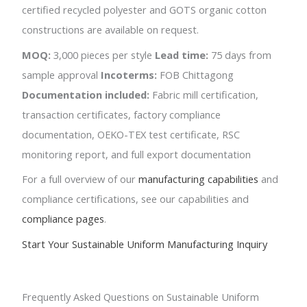
certified recycled polyester and GOTS organic cotton
constructions are available on request.
MOQ:
3,000 pieces per style
Lead time:
75 days from
sample approval
Incoterms:
FOB Chittagong
Documentation included:
Fabric mill certification,
transaction certificates, factory compliance
documentation, OEKO-TEX test certificate, RSC
monitoring report, and full export documentation
For a full overview of our
manufacturing capabilities
and
compliance certifications, see our capabilities and
compliance pages
.
Start Your Sustainable Uniform Manufacturing Inquiry
Frequently Asked Questions on Sustainable Uniform