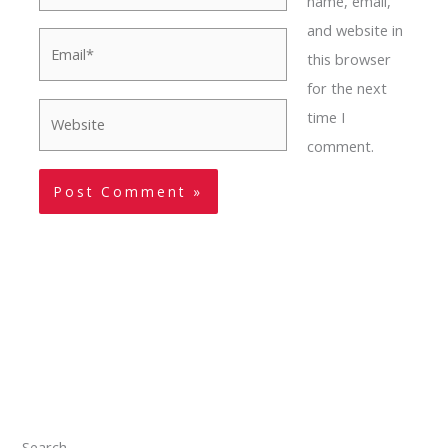
name, email,
and website in
Email*
this browser
for the next
Website
time I
comment.
Search