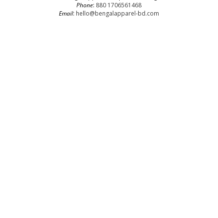
Phone
:
880 1706561468
Email
:
hello@bengalapparel-bd.com