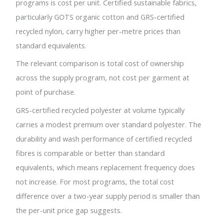
programs is cost per unit. Certified sustainable fabrics,
particularly GOTS organic cotton and GRS-certified
recycled nylon, carry higher per-metre prices than
standard equivalents.
The relevant comparison is total cost of ownership
across the supply program, not cost per garment at
point of purchase.
GRS-certified recycled polyester at volume typically
carries a modest premium over standard polyester. The
durability and wash performance of certified recycled
fibres is comparable or better than standard
equivalents, which means replacement frequency does
not increase. For most programs, the total cost
difference over a two-year supply period is smaller than
the per-unit price gap suggests.