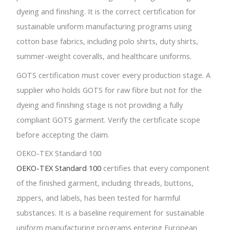
dyeing and finishing. It is the correct certification for
sustainable uniform manufacturing programs using
cotton base fabrics, including polo shirts, duty shirts,
summer-weight coveralls, and healthcare uniforms.
GOTS certification must cover every production stage. A
supplier who holds GOTS for raw fibre but not for the
dyeing and finishing stage is not providing a fully
compliant GOTS garment. Verify the certificate scope
before accepting the claim.
OEKO-TEX Standard 100
OEKO-TEX Standard 100
certifies that every component
of the finished garment, including threads, buttons,
zippers, and labels, has been tested for harmful
substances. It is a baseline requirement for sustainable
uniform manufacturing programs entering European