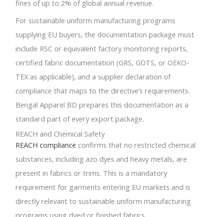
fines of up to 2% of global annual revenue.
For sustainable uniform manufacturing programs
supplying EU buyers, the documentation package must
include RSC or equivalent factory monitoring reports,
certified fabric documentation (GRS, GOTS, or OEKO-
TEX as applicable), and a supplier declaration of
compliance that maps to the directive’s requirements.
Bengal Apparel BD prepares this documentation as a
standard part of every export package.
REACH and Chemical Safety
REACH compliance
confirms that no restricted chemical
substances, including azo dyes and heavy metals, are
present in fabrics or trims. This is a mandatory
requirement for garments entering EU markets and is
directly relevant to sustainable uniform manufacturing
programs using dyed or finished fabrics.