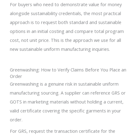
For buyers who need to demonstrate value for money
alongside sustainability credentials, the most practical
approach is to request both standard and sustainable
options in an initial costing and compare total program
cost, not unit price. This is the approach we use for all
new sustainable uniform manufacturing inquiries.
Greenwashing: How to Verify Claims Before You Place an
Order
Greenwashing is a genuine risk in sustainable uniform
manufacturing sourcing. A supplier can reference GRS or
GOTS in marketing materials without holding a current,
valid certificate covering the specific garments in your
order.
For GRS, request the transaction certificate for the