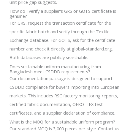
unit price gap suggests.
How do I verify a supplier's GRS or GOTS certificate is
genuine?
For GRS, request the transaction certificate for the
specific fabric batch and verify through the Textile
Exchange database. For GOTS, ask for the certificate
number and check it directly at global-standard.org.
Both databases are publicly searchable.
Does sustainable uniform manufacturing from
Bangladesh meet CSDDD requirements?
Our documentation package is designed to support
CSDDD compliance for buyers importing into European
markets. This includes RSC factory monitoring reports,
certified fabric documentation, OEKO-TEX test
certificates, and a supplier declaration of compliance.
What is the MOQ for a sustainable uniform program?
Our standard MOQ is 3,000 pieces per style. Contact us