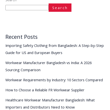
Search
Recent Posts
Importing Safety Clothing from Bangladesh: A Step-by-Step
Guide for US and European Buyers
Workwear Manufacturer Bangladesh vs India: A 2026
Sourcing Comparison
Workwear Requirements by Industry: 10 Sectors Compared
How to Choose a Reliable FR Workwear Supplier
Healthcare Workwear Manufacturer Bangladesh: What
Importers and Distributors Need to Know