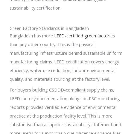
sustainability certification.
Green Factory Standards in Bangladesh
Bangladesh has more
LEED-certified green factories
than any other country. This is the physical
manufacturing infrastructure behind sustainable uniform
manufacturing claims. LEED certification covers energy
efficiency, water use reduction, indoor environmental
quality, and materials sourcing at the factory level.
For buyers building CSDDD-compliant supply chains,
LEED factory documentation alongside RSC monitoring
reports provides verifiable evidence of environmental
practice at the production facility level. This is more
substantive than a supplier sustainability statement and
more useful for supply chain due diligence evidence files.