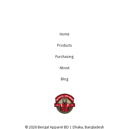
Home
Products
Purchasing
About
Blog
© 2026 Bengal Apparel BD | Dhaka, Bangladesh