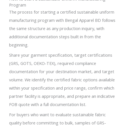
Program
The process for starting a certified sustainable uniform
manufacturing program with Bengal Apparel BD follows
the same structure as any production inquiry, with
additional documentation steps built in from the
beginning.
Share your garment specification, target certifications
(GRS, GOTS, OEKO-TEX), required compliance
documentation for your destination market, and target
volume. We identify the certified fabric options available
within your specification and price range, confirm which
partner facility is appropriate, and prepare an indicative
FOB quote with a full documentation list.
For buyers who want to evaluate sustainable fabric
quality before committing to bulk, samples of GRS-