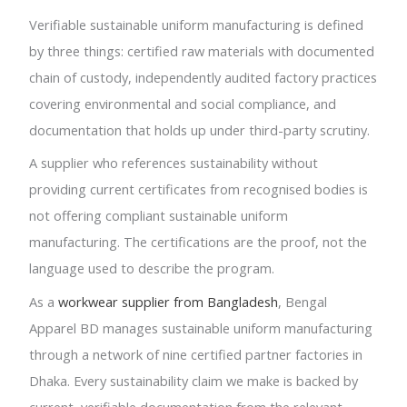
Verifiable sustainable uniform manufacturing is defined
by three things: certified raw materials with documented
chain of custody, independently audited factory practices
covering environmental and social compliance, and
documentation that holds up under third-party scrutiny.
A supplier who references sustainability without
providing current certificates from recognised bodies is
not offering compliant sustainable uniform
manufacturing. The certifications are the proof, not the
language used to describe the program.
As a
workwear supplier from Bangladesh
, Bengal
Apparel BD manages sustainable uniform manufacturing
through a network of nine certified partner factories in
Dhaka. Every sustainability claim we make is backed by
current, verifiable documentation from the relevant