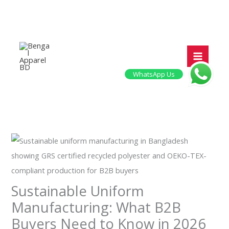
Skip
to
content
WhatsApp Us
Sustainable Uniform
Manufacturing: What B2B
Buyers Need to Know in 2026