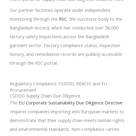
Our partner factories operate under independent
monitoring through the
RSC
, the successor body to the
Bangladesh Accord, which has conducted over 56,000
factory safety inspections across the Bangladesh
garment sector. Factory compliance status, inspection
history, and remediation records are publicly accessible
through the RSC portal.
Regulatory Compliance: CSDDD, REACH, and EU
Procurement
CSDDD Supply Chain Due Diligence
The
EU Corporate Sustainability Due Diligence Directive
requires companies importing into European markets to
demonstrate that their supply chain meets human rights
and environmental standards. Non-compliance carries