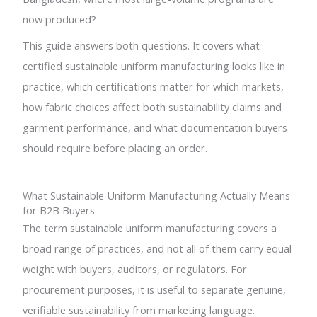
now produced?
This guide answers both questions. It covers what
certified sustainable uniform manufacturing looks like in
practice, which certifications matter for which markets,
how fabric choices affect both sustainability claims and
garment performance, and what documentation buyers
should require before placing an order.
What Sustainable Uniform Manufacturing Actually Means
for B2B Buyers
The term sustainable uniform manufacturing covers a
broad range of practices, and not all of them carry equal
weight with buyers, auditors, or regulators. For
procurement purposes, it is useful to separate genuine,
verifiable sustainability from marketing language.