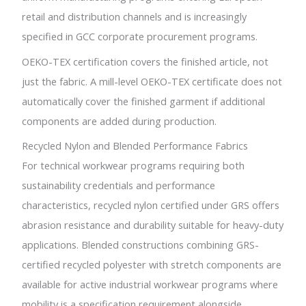
retail and distribution channels and is increasingly
specified in GCC corporate procurement programs.
OEKO-TEX certification covers the finished article, not
just the fabric. A mill-level OEKO-TEX certificate does not
automatically cover the finished garment if additional
components are added during production.
Recycled Nylon and Blended Performance Fabrics
For technical workwear programs requiring both
sustainability credentials and performance
characteristics, recycled nylon certified under GRS offers
abrasion resistance and durability suitable for heavy-duty
applications. Blended constructions combining GRS-
certified recycled polyester with stretch components are
available for active industrial workwear programs where
mobility is a specification requirement alongside