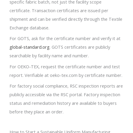
specific fabric batch, not just the facility scope
certificate. Transaction certificates are issued per
shipment and can be verified directly through the Textile
Exchange database.
For GOTS, ask for the certificate number and verify it at
global-standard.org
. GOTS certificates are publicly
searchable by facility name and number.
For OEKO-TEX, request the certificate number and test
report. Verifiable at oeko-tex.com by certificate number.
For factory social compliance, RSC inspection reports are
publicly accessible via the RSC portal. Factory inspection
status and remediation history are available to buyers
before they place an order.
How to Start a Sustainable Uniform Manufacturing