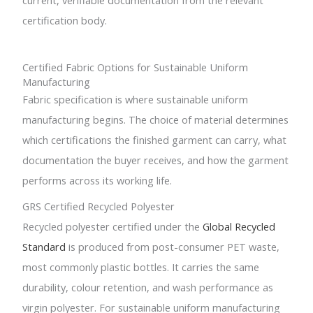
certification body.
Certified Fabric Options for Sustainable Uniform
Manufacturing
Fabric specification is where sustainable uniform
manufacturing begins. The choice of material determines
which certifications the finished garment can carry, what
documentation the buyer receives, and how the garment
performs across its working life.
GRS Certified Recycled Polyester
Recycled polyester certified under the
Global Recycled
Standard
is produced from post-consumer PET waste,
most commonly plastic bottles. It carries the same
durability, colour retention, and wash performance as
virgin polyester. For sustainable uniform manufacturing