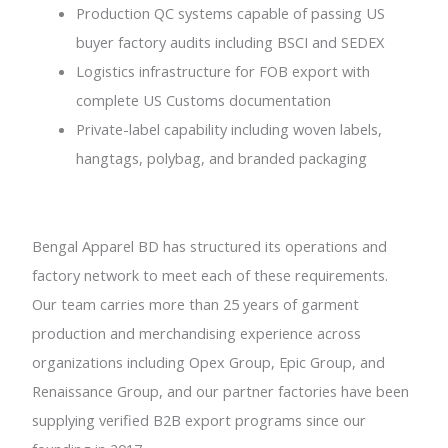
Production QC systems capable of passing US
buyer factory audits including BSCI and SEDEX
Logistics infrastructure for FOB export with
complete US Customs documentation
Private-label capability including woven labels,
hangtags, polybag, and branded packaging
Bengal Apparel BD has structured its operations and
factory network to meet each of these requirements.
Our team carries more than 25 years of garment
production and merchandising experience across
organizations including Opex Group, Epic Group, and
Renaissance Group, and our partner factories have been
supplying verified B2B export programs since our