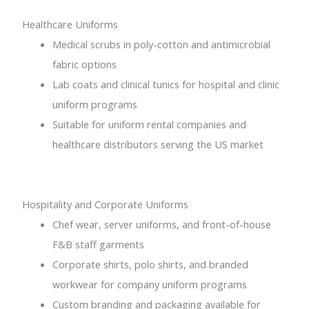
Healthcare Uniforms
Medical scrubs in poly-cotton and antimicrobial
fabric options
Lab coats and clinical tunics for hospital and clinic
uniform programs
Suitable for uniform rental companies and
healthcare distributors serving the US market
Hospitality and Corporate Uniforms
Chef wear, server uniforms, and front-of-house
F&B staff garments
Corporate shirts, polo shirts, and branded
workwear for company uniform programs
Custom branding and packaging available for