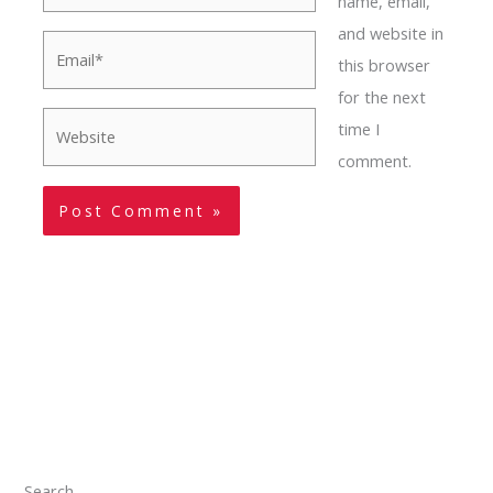
name, email,
and website in
Email*
this browser
for the next
Website
time I
comment.
Search