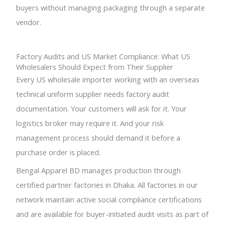
buyers without managing packaging through a separate
vendor.
Factory Audits and US Market Compliance: What US
Wholesalers Should Expect from Their Supplier
Every US wholesale importer working with an overseas
technical uniform supplier needs factory audit
documentation. Your customers will ask for it. Your
logistics broker may require it. And your risk
management process should demand it before a
purchase order is placed.
Bengal Apparel BD manages production through
certified partner factories in Dhaka. All factories in our
network maintain active social compliance certifications
and are available for buyer-initiated audit visits as part of