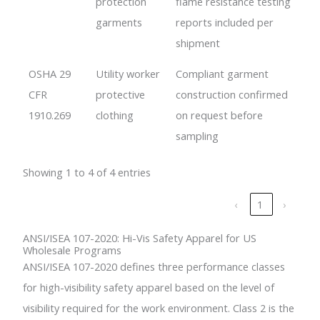
protection
flame resistance testing
garments
reports included per
shipment
OSHA 29
Utility worker
Compliant garment
CFR
protective
construction confirmed
1910.269
clothing
on request before
sampling
Showing 1 to 4 of 4 entries
‹
1
›
ANSI/ISEA 107-2020: Hi-Vis Safety Apparel for US
Wholesale Programs
ANSI/ISEA 107-2020 defines three performance classes
for high-visibility safety apparel based on the level of
visibility required for the work environment. Class 2 is the