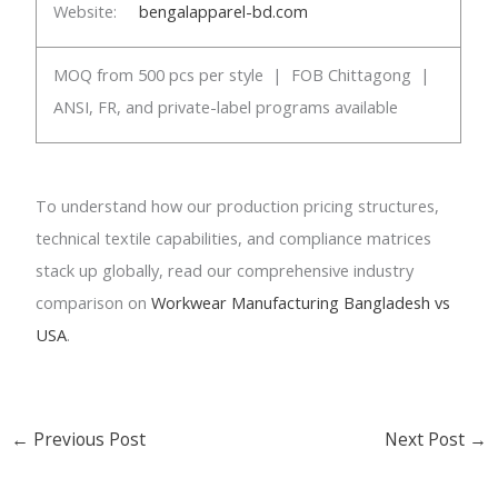
Website:
bengalapparel-bd.com
MOQ from 500 pcs per style | FOB Chittagong |
ANSI, FR, and private-label programs available
To understand how our production pricing structures,
technical textile capabilities, and compliance matrices
stack up globally, read our comprehensive industry
comparison on
Workwear Manufacturing Bangladesh vs
USA
.
←
Previous Post
Next Post
→