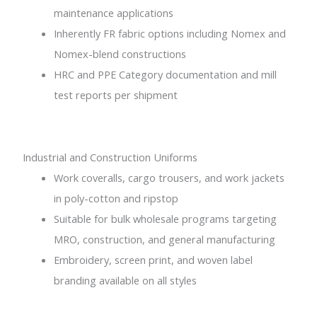
maintenance applications
Inherently FR fabric options including Nomex and
Nomex-blend constructions
HRC and PPE Category documentation and mill
test reports per shipment
Industrial and Construction Uniforms
Work coveralls, cargo trousers, and work jackets
in poly-cotton and ripstop
Suitable for bulk wholesale programs targeting
MRO, construction, and general manufacturing
Embroidery, screen print, and woven label
branding available on all styles