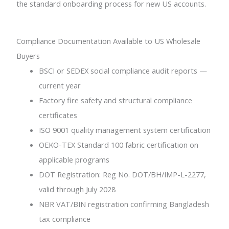
the standard onboarding process for new US accounts.
Compliance Documentation Available to US Wholesale
Buyers
BSCI or SEDEX social compliance audit reports —
current year
Factory fire safety and structural compliance
certificates
ISO 9001 quality management system certification
OEKO-TEX Standard 100 fabric certification on
applicable programs
DOT Registration: Reg No. DOT/BH/IMP-L-2277,
valid through July 2028
NBR VAT/BIN registration confirming Bangladesh
tax compliance