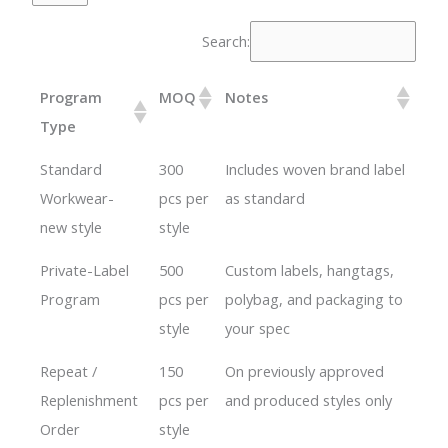
Search:
Program
MOQ
Notes
Type
Standard
300
Includes woven brand label
Workwear-
pcs per
as standard
new style
style
Private-Label
500
Custom labels, hangtags,
Program
pcs per
polybag, and packaging to
style
your spec
Repeat /
150
On previously approved
Replenishment
pcs per
and produced styles only
Order
style