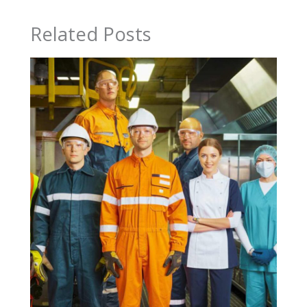
Related Posts