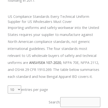
founding in 2017.
US Compliance Standards Every Technical Uniform
Supplier for US Wholesalers Must Cover
Importing uniforms and safety workwear into the United
States requires your supplier to manufacture against
North American compliance standards, not generic
international guidelines. The four standards most
relevant to US wholesale buyers of safety and technical
uniforms are
ANSI/ISEA 107-2020
, NFPA 70E, NFPA 2112,
and OSHA 29 CFR 1910.269. The table below summarises
each standard and how Bengal Apparel BD covers it.
entries per page
Search: