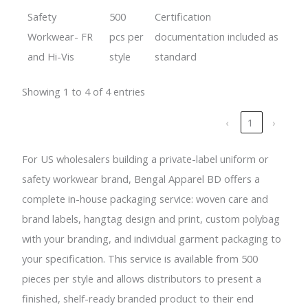
Safety
500
Certification
Workwear- FR
pcs per
documentation included as
and Hi-Vis
style
standard
Showing 1 to 4 of 4 entries
‹
1
›
For US wholesalers building a private-label uniform or
safety workwear brand, Bengal Apparel BD offers a
complete in-house packaging service: woven care and
brand labels, hangtag design and print, custom polybag
with your branding, and individual garment packaging to
your specification. This service is available from 500
pieces per style and allows distributors to present a
finished, shelf-ready branded product to their end