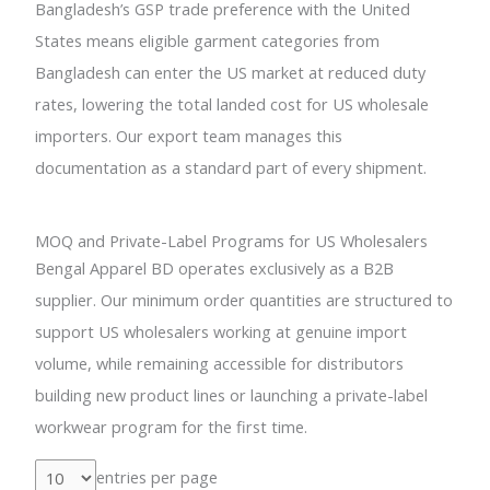
Bangladesh’s GSP trade preference with the United
States means eligible garment categories from
Bangladesh can enter the US market at reduced duty
rates, lowering the total landed cost for US wholesale
importers. Our export team manages this
documentation as a standard part of every shipment.
MOQ and Private-Label Programs for US Wholesalers
Bengal Apparel BD operates exclusively as a B2B
supplier. Our minimum order quantities are structured to
support US wholesalers working at genuine import
volume, while remaining accessible for distributors
building new product lines or launching a private-label
workwear program for the first time.
entries per page