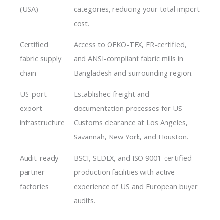
(USA)
categories, reducing your total import
cost.
Certified
Access to OEKO-TEX, FR-certified,
fabric supply
and ANSI-compliant fabric mills in
chain
Bangladesh and surrounding region.
US-port
Established freight and
export
documentation processes for US
infrastructure
Customs clearance at Los Angeles,
Savannah, New York, and Houston.
Audit-ready
BSCI, SEDEX, and ISO 9001-certified
partner
production facilities with active
factories
experience of US and European buyer
audits.