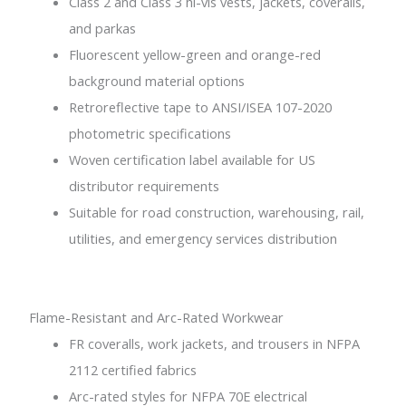
Class 2 and Class 3 hi-vis vests, jackets, coveralls,
and parkas
Fluorescent yellow-green and orange-red
background material options
Retroreflective tape to ANSI/ISEA 107-2020
photometric specifications
Woven certification label available for US
distributor requirements
Suitable for road construction, warehousing, rail,
utilities, and emergency services distribution
Flame-Resistant and Arc-Rated Workwear
FR coveralls, work jackets, and trousers in NFPA
2112 certified fabrics
Arc-rated styles for NFPA 70E electrical