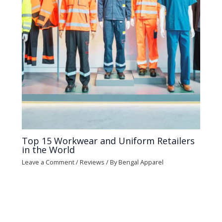
Top 15 Workwear and Uniform Retailers
in the World
Leave a Comment
/
Reviews
/ By
Bengal Apparel