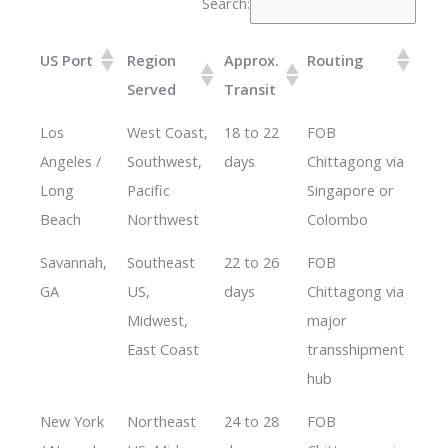
Search:
US Port
Region
Approx.
Routing
Served
Transit
Los
West Coast,
18 to 22
FOB
Angeles /
Southwest,
days
Chittagong via
Long
Pacific
Singapore or
Beach
Northwest
Colombo
Savannah,
Southeast
22 to 26
FOB
GA
US,
days
Chittagong via
Midwest,
major
East Coast
transshipment
hub
New York
Northeast
24 to 28
FOB