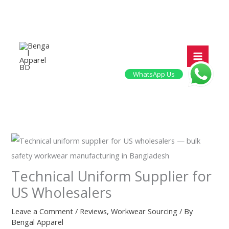
Skip
to
content
WhatsApp Us
Technical Uniform Supplier for
US Wholesalers
Leave a Comment
/
Reviews
,
Workwear Sourcing
/ By
Bengal Apparel