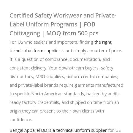
Certified Safety Workwear and Private-
Label Uniform Programs | FOB
Chittagong | MOQ from 500 pcs
For US wholesalers and importers, finding
the right
technical uniform supplier
is not simply a matter of price.
It is a question of compliance, documentation, and
consistent delivery. Your downstream buyers, safety
distributors, MRO suppliers, uniform rental companies,
and private-label brands require garments manufactured
to specific North American standards, backed by audit-
ready factory credentials, and shipped on time from an
origin they can present to their own clients with
confidence.
Bengal Apparel BD is a technical uniform supplier
for US