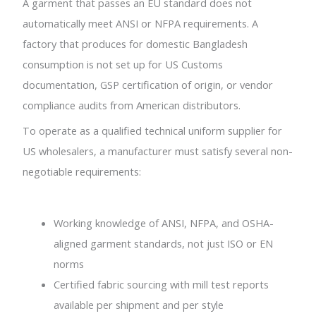
A garment that passes an EU standard does not
automatically meet ANSI or NFPA requirements. A
factory that produces for domestic Bangladesh
consumption is not set up for US Customs
documentation, GSP certification of origin, or vendor
compliance audits from American distributors.
To operate as a qualified technical uniform supplier for
US wholesalers, a manufacturer must satisfy several non-
negotiable requirements:
Working knowledge of ANSI, NFPA, and OSHA-
aligned garment standards, not just ISO or EN
norms
Certified fabric sourcing with mill test reports
available per shipment and per style