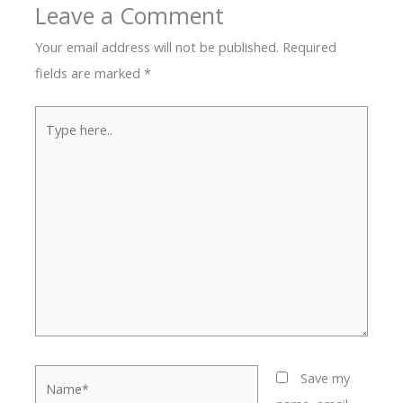
Leave a Comment
Your email address will not be published.
Required
fields are marked
*
Type
here..
Name*
Save my