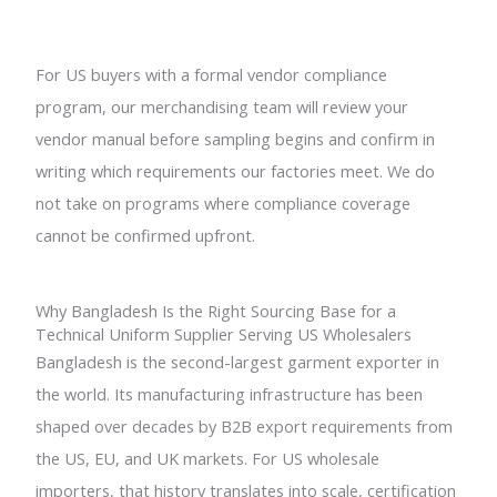
For US buyers with a formal vendor compliance
program, our merchandising team will review your
vendor manual before sampling begins and confirm in
writing which requirements our factories meet. We do
not take on programs where compliance coverage
cannot be confirmed upfront.
Why Bangladesh Is the Right Sourcing Base for a
Technical Uniform Supplier Serving US Wholesalers
Bangladesh is the second-largest garment exporter in
the world. Its manufacturing infrastructure has been
shaped over decades by B2B export requirements from
the US, EU, and UK markets. For US wholesale
importers, that history translates into scale, certification