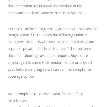
documentation are included as standard in the
compliance pack provided with each FR shipment.
Technical Uniform Programs Available to US Wholesalers
Bengal Apparel BD supplies the following uniform
categories to the US wholesale market. Each program
supports private-label branding, and full compliance
documentation is provided on request. Buyers are
encouraged to share their vendor manual or product
spec before sampling so we can confirm compliance
coverage upfront.
ANSI-Compliant Hi-Vis Workwear for US Safety
Distributors