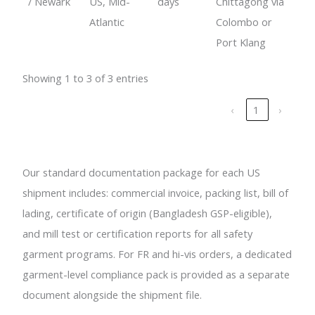
/ Newark
US, Mid-
days
Chittagong via
Atlantic
Colombo or
Port Klang
Showing 1 to 3 of 3 entries
‹
1
›
Our standard documentation package for each US
shipment includes: commercial invoice, packing list, bill of
lading, certificate of origin (Bangladesh GSP-eligible),
and mill test or certification reports for all safety
garment programs. For FR and hi-vis orders, a dedicated
garment-level compliance pack is provided as a separate
document alongside the shipment file.