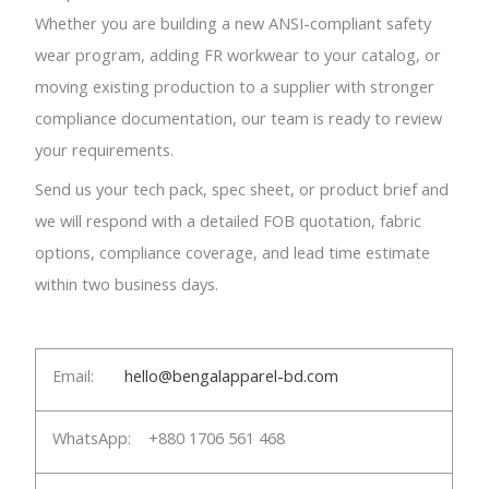
Whether you are building a new ANSI-compliant safety
wear program, adding FR workwear to your catalog, or
moving existing production to a supplier with stronger
compliance documentation, our team is ready to review
your requirements.
Send us your tech pack, spec sheet, or product brief and
we will respond with a detailed FOB quotation, fabric
options, compliance coverage, and lead time estimate
within two business days.
Email:
hello@bengalapparel-bd.com
WhatsApp: +880 1706 561 468