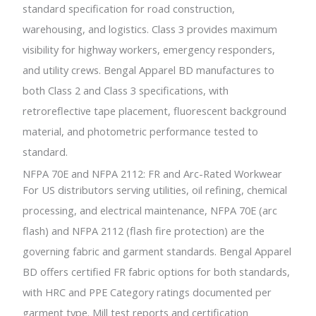
standard specification for road construction,
warehousing, and logistics. Class 3 provides maximum
visibility for highway workers, emergency responders,
and utility crews. Bengal Apparel BD manufactures to
both Class 2 and Class 3 specifications, with
retroreflective tape placement, fluorescent background
material, and photometric performance tested to
standard.
NFPA 70E and NFPA 2112: FR and Arc-Rated Workwear
For US distributors serving utilities, oil refining, chemical
processing, and electrical maintenance, NFPA 70E (arc
flash) and NFPA 2112 (flash fire protection) are the
governing fabric and garment standards. Bengal Apparel
BD offers certified FR fabric options for both standards,
with HRC and PPE Category ratings documented per
garment type. Mill test reports and certification