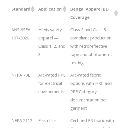
Standard
Application
Bengal Apparel BD
Coverage
ANSI/ISEA
Hi-vis safety
Class 2 and Class 3
107-2020
apparel —
compliant production
Class 1, 2, and
with retroreflective
3
tape and photometric
testing
NFPA 70E
Arc-rated PPE
Arc-rated fabric
for electrical
options with HRC and
environments
PPE Category
documentation per
garment
NFPA 2112
Flash fire
Certified FR fabric with