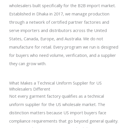
wholesalers built specifically for the B2B import market.
Established in Dhaka in 2017, we manage production
through a network of certified partner factories and
serve importers and distributors across the United
States, Canada, Europe, and Australia. We do not
manufacture for retail. Every program we run is designed
for buyers who need volume, verification, and a supplier
they can grow with.
What Makes a Technical Uniform Supplier for US
Wholesalers Different
Not every garment factory qualifies as a technical
uniform supplier for the US wholesale market. The
distinction matters because US import buyers face
compliance requirements that go beyond general quality.