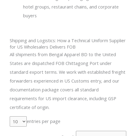
hotel groups, restaurant chains, and corporate
buyers
Shipping and Logistics: How a Technical Uniform Supplier
for US Wholesalers Delivers FOB
All shipments from Bengal Apparel BD to the United
States are dispatched FOB Chittagong Port under
standard export terms. We work with established freight
forwarders experienced in US Customs entry, and our
documentation package covers all standard
requirements for US import clearance, including GSP
certificate of origin.
entries per page