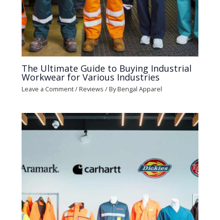
The Ultimate Guide to Buying Industrial
Workwear for Various Industries
Leave a Comment
/
Reviews
/ By
Bengal Apparel