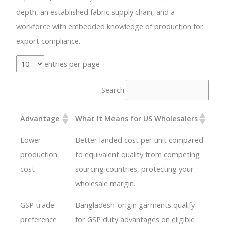
depth, an established fabric supply chain, and a
workforce with embedded knowledge of production for
export compliance.
entries per page
Search:
Advantage
What It Means for US Wholesalers
Lower
Better landed cost per unit compared
production
to equivalent quality from competing
cost
sourcing countries, protecting your
wholesale margin.
GSP trade
Bangladesh-origin garments qualify
preference
for GSP duty advantages on eligible