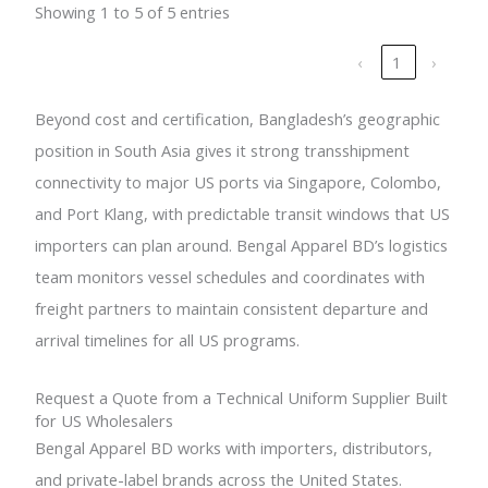
Showing 1 to 5 of 5 entries
‹
1
›
Beyond cost and certification, Bangladesh’s geographic
position in South Asia gives it strong transshipment
connectivity to major US ports via Singapore, Colombo,
and Port Klang, with predictable transit windows that US
importers can plan around. Bengal Apparel BD’s logistics
team monitors vessel schedules and coordinates with
freight partners to maintain consistent departure and
arrival timelines for all US programs.
Request a Quote from a Technical Uniform Supplier Built
for US Wholesalers
Bengal Apparel BD works with importers, distributors,
and private-label brands across the United States.