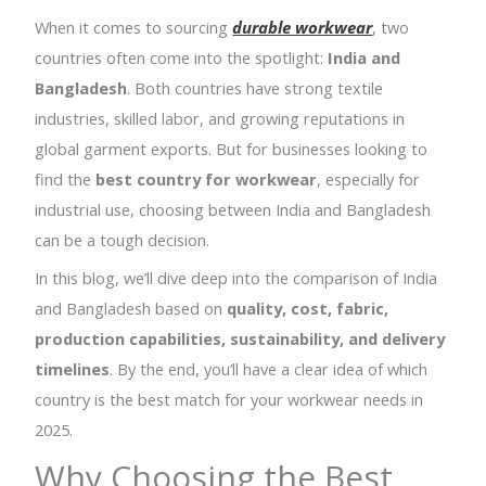
When it comes to sourcing
durable workwear
, two
countries often come into the spotlight:
India and
Bangladesh
. Both countries have strong textile
industries, skilled labor, and growing reputations in
global garment exports. But for businesses looking to
find the
best country for workwear
, especially for
industrial use, choosing between India and Bangladesh
can be a tough decision.
In this blog, we’ll dive deep into the comparison of India
and Bangladesh based on
quality, cost, fabric,
production capabilities, sustainability, and delivery
timelines
. By the end, you’ll have a clear idea of which
country is the best match for your workwear needs in
2025.
Why Choosing the Best