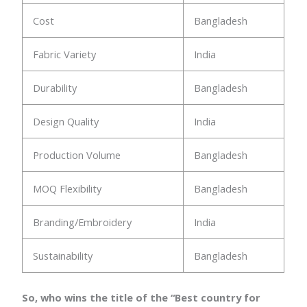
Cost
Bangladesh
Fabric Variety
India
Durability
Bangladesh
Design Quality
India
Production Volume
Bangladesh
MOQ Flexibility
Bangladesh
Branding/Embroidery
India
Sustainability
Bangladesh
So, who wins the title of the “Best country for