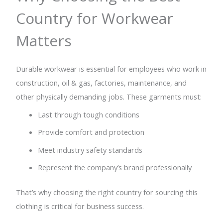
Country for Workwear
Matters
Durable workwear is essential for employees who work in
construction, oil & gas, factories, maintenance, and
other physically demanding jobs. These garments must:
Last through tough conditions
Provide comfort and protection
Meet industry safety standards
Represent the company’s brand professionally
That’s why choosing the right country for sourcing this
clothing is critical for business success.