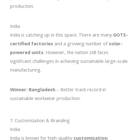
production.
India
India is catching up in this space. There are many
GOTS-
certified factories
and a growing number of
solar-
powered units
. However, the nation still faces
significant challenges in achieving sustainable large-scale
manufacturing.
Winner: Bangladesh
– Better track record in
sustainable workwear production.
7. Customization & Branding
India
India is known for high-quality
customization
.