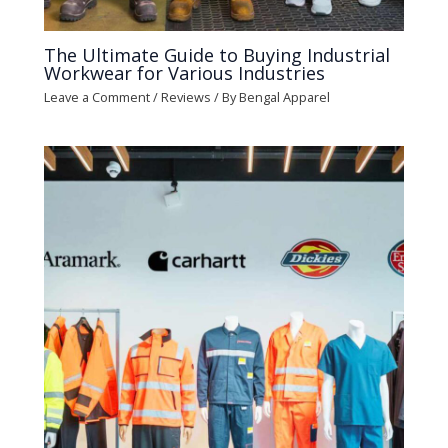
The Ultimate Guide to Buying Industrial
Workwear for Various Industries
Leave a Comment
/
Reviews
/ By
Bengal Apparel