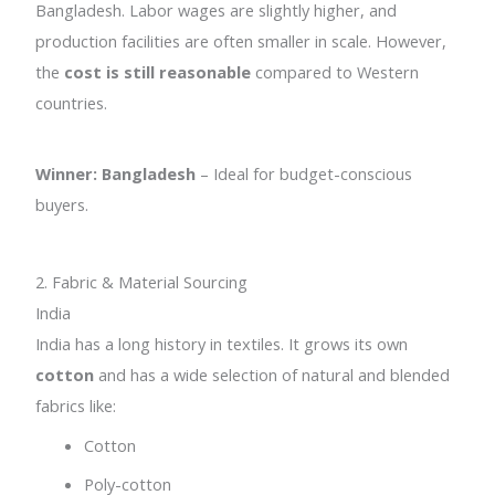
Bangladesh. Labor wages are slightly higher, and
production facilities are often smaller in scale. However,
the
cost is still reasonable
compared to Western
countries.
Winner: Bangladesh
– Ideal for budget-conscious
buyers.
2. Fabric & Material Sourcing
India
India has a long history in textiles. It grows its own
cotton
and has a wide selection of natural and blended
fabrics like:
Cotton
Poly-cotton