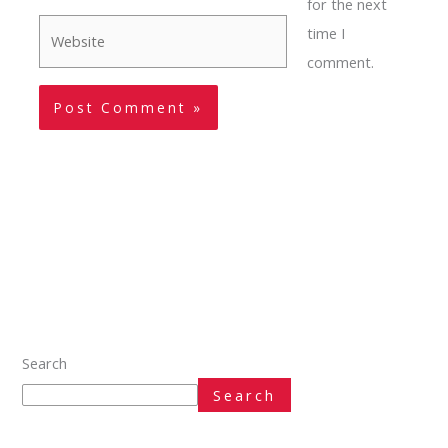
for the next
Website
time I
comment.
Search
Search