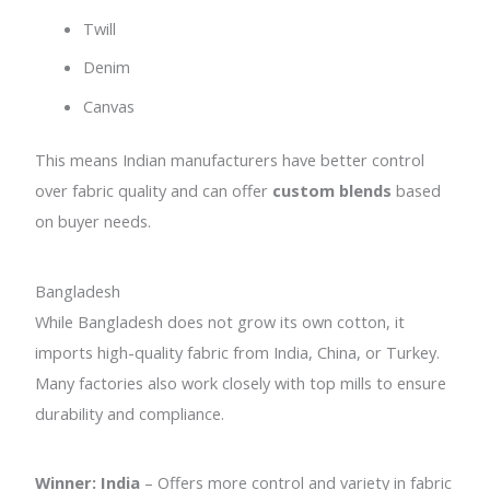
Twill
Denim
Canvas
This means Indian manufacturers have better control
over fabric quality and can offer
custom blends
based
on buyer needs.
Bangladesh
While Bangladesh does not grow its own cotton, it
imports high-quality fabric from India, China, or Turkey.
Many factories also work closely with top mills to ensure
durability and compliance.
Winner: India
– Offers more control and variety in fabric