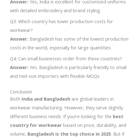
Answer:
Yes, India is excellent for customized uniforms
with detailed embroidery and brand styling.
Q3: Which country has lower production costs for
workwear?
Answer:
Bangladesh has some of the lowest production
costs in the world, especially for large quantities.
Q4: Can small businesses order from these countries?
Answer:
Yes. Bangladesh is particularly friendly to small
and mid-size importers with flexible MOQs.
Conclusion
Both
India and Bangladesh
are global leaders in
workwear manufacturing. However, they serve slightly
different business needs. If you’re looking for the
best
country for workwear
based on price, durability, and
volume,
Bangladesh is the top choice in 2025
. But if