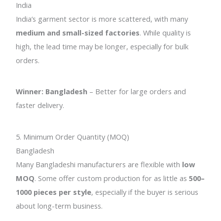
India
India’s garment sector is more scattered, with many
medium and small-sized factories
. While quality is
high, the lead time may be longer, especially for bulk
orders.
Winner: Bangladesh
– Better for large orders and
faster delivery.
5. Minimum Order Quantity (MOQ)
Bangladesh
Many Bangladeshi manufacturers are flexible with
low
MOQ
. Some offer custom production for as little as
500–
1000 pieces per style
, especially if the buyer is serious
about long-term business.