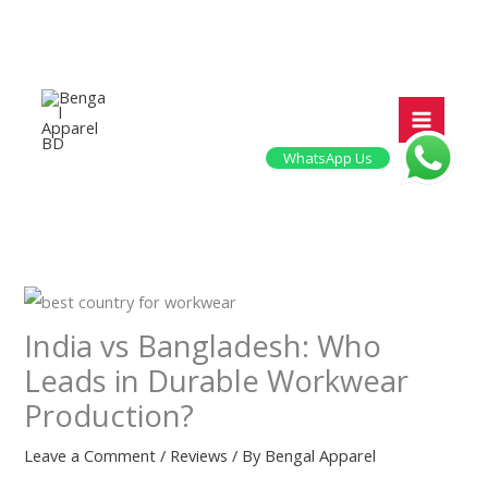
Skip
to
content
WhatsApp Us
India vs Bangladesh: Who
Leads in Durable Workwear
Production?
Leave a Comment
/
Reviews
/ By
Bengal Apparel