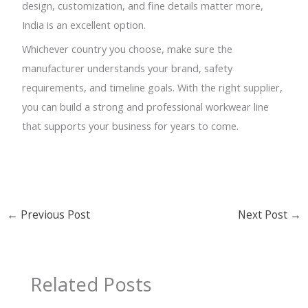
design, customization, and fine details matter more,
India is an excellent option.
Whichever country you choose, make sure the
manufacturer understands your brand, safety
requirements, and timeline goals. With the right supplier,
you can build a strong and professional workwear line
that supports your business for years to come.
←
Previous Post
Next Post
→
Related Posts