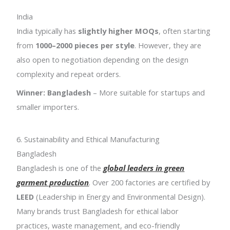
India
India typically has
slightly higher MOQs
, often starting
from
1000–2000 pieces per style
. However, they are
also open to negotiation depending on the design
complexity and repeat orders.
Winner: Bangladesh
– More suitable for startups and
smaller importers.
6. Sustainability and Ethical Manufacturing
Bangladesh
Bangladesh is one of the
global leaders in green
garment production
. Over 200 factories are certified by
LEED
(Leadership in Energy and Environmental Design).
Many brands trust Bangladesh for ethical labor
practices, waste management, and eco-friendly