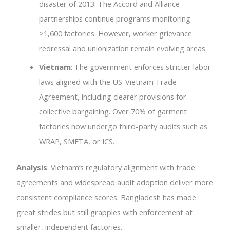
disaster of 2013. The Accord and Alliance
partnerships continue programs monitoring
>1,600 factories. However, worker grievance
redressal and unionization remain evolving areas.
Vietnam
: The government enforces stricter labor
laws aligned with the US-Vietnam Trade
Agreement, including clearer provisions for
collective bargaining. Over 70% of garment
factories now undergo third-party audits such as
WRAP, SMETA, or ICS.
Analysis
: Vietnam’s regulatory alignment with trade
agreements and widespread audit adoption deliver more
consistent compliance scores. Bangladesh has made
great strides but still grapples with enforcement at
smaller, independent factories.