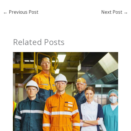
←
Previous Post
Next Post
→
Related Posts