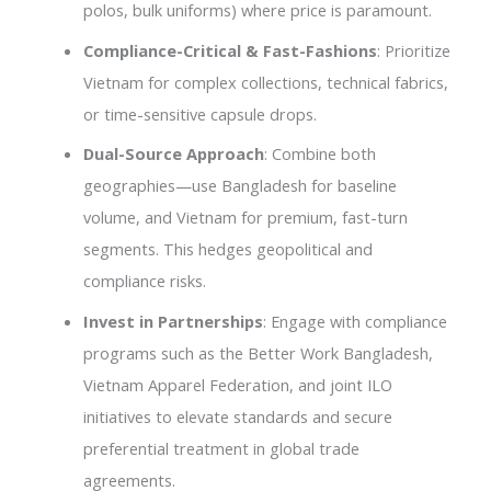
polos, bulk uniforms) where price is paramount.
Compliance-Critical & Fast-Fashions
: Prioritize
Vietnam for complex collections, technical fabrics,
or time-sensitive capsule drops.
Dual-Source Approach
: Combine both
geographies—use Bangladesh for baseline
volume, and Vietnam for premium, fast-turn
segments. This hedges geopolitical and
compliance risks.
Invest in Partnerships
: Engage with compliance
programs such as the Better Work Bangladesh,
Vietnam Apparel Federation, and joint ILO
initiatives to elevate standards and secure
preferential treatment in global trade
agreements.