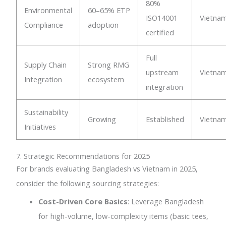
80%
Environmental
60–65% ETP
ISO14001
Vietna
Compliance
adoption
certified
Full
Supply Chain
Strong RMG
upstream
Vietna
Integration
ecosystem
integration
Sustainability
Growing
Established
Vietna
Initiatives
7. Strategic Recommendations for 2025
For brands evaluating Bangladesh vs Vietnam in 2025,
consider the following sourcing strategies:
Cost-Driven Core Basics
: Leverage Bangladesh
for high-volume, low-complexity items (basic tees,