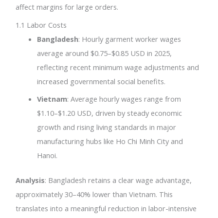
affect margins for large orders.
1.1 Labor Costs
Bangladesh
: Hourly garment worker wages
average around $0.75–$0.85 USD in 2025,
reflecting recent minimum wage adjustments and
increased governmental social benefits.
Vietnam
: Average hourly wages range from
$1.10–$1.20 USD, driven by steady economic
growth and rising living standards in major
manufacturing hubs like Ho Chi Minh City and
Hanoi.
Analysis
: Bangladesh retains a clear wage advantage,
approximately 30–40% lower than Vietnam. This
translates into a meaningful reduction in labor-intensive