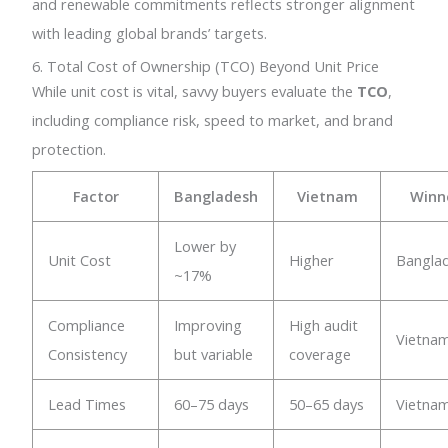
and renewable commitments reflects stronger alignment
with leading global brands’ targets.
6. Total Cost of Ownership (TCO) Beyond Unit Price
While unit cost is vital, savvy buyers evaluate the
TCO
,
including compliance risk, speed to market, and brand
protection.
Factor
Bangladesh
Vietnam
Winn
Lower by
Unit Cost
Higher
Bangla
~17%
Compliance
Improving
High audit
Vietna
Consistency
but variable
coverage
Lead Times
60–75 days
50–65 days
Vietna