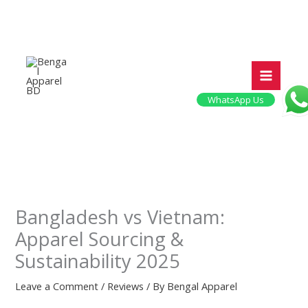
Skip
to
content
WhatsApp Us
Bangladesh vs Vietnam:
Apparel Sourcing &
Sustainability 2025
Leave a Comment
/
Reviews
/ By
Bengal Apparel