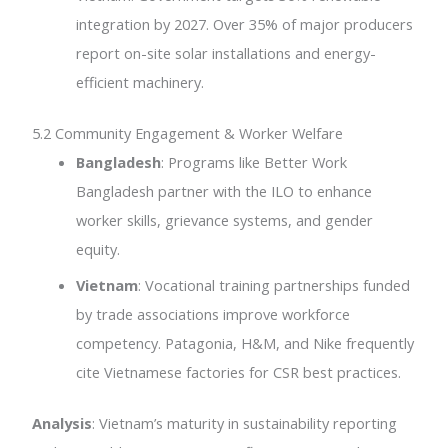
integration by 2027. Over 35% of major producers
report on-site solar installations and energy-
efficient machinery.
5.2 Community Engagement & Worker Welfare
Bangladesh
: Programs like Better Work
Bangladesh partner with the ILO to enhance
worker skills, grievance systems, and gender
equity.
Vietnam
: Vocational training partnerships funded
by trade associations improve workforce
competency. Patagonia, H&M, and Nike frequently
cite Vietnamese factories for CSR best practices.
Analysis
: Vietnam’s maturity in sustainability reporting