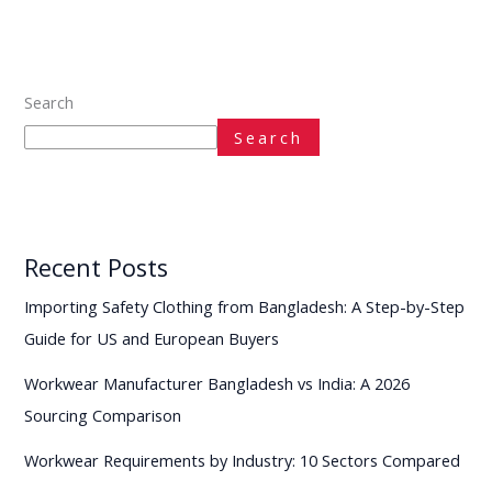
Search
Search
Recent Posts
Importing Safety Clothing from Bangladesh: A Step-by-Step
Guide for US and European Buyers
Workwear Manufacturer Bangladesh vs India: A 2026
Sourcing Comparison
Workwear Requirements by Industry: 10 Sectors Compared