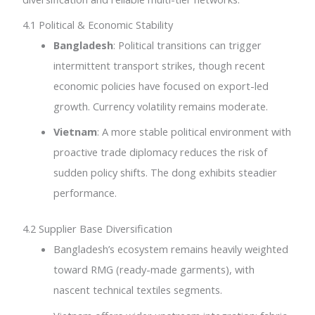
4.1 Political & Economic Stability
Bangladesh
: Political transitions can trigger
intermittent transport strikes, though recent
economic policies have focused on export-led
growth. Currency volatility remains moderate.
Vietnam
: A more stable political environment with
proactive trade diplomacy reduces the risk of
sudden policy shifts. The dong exhibits steadier
performance.
4.2 Supplier Base Diversification
Bangladesh’s ecosystem remains heavily weighted
toward RMG (ready-made garments), with
nascent technical textiles segments.