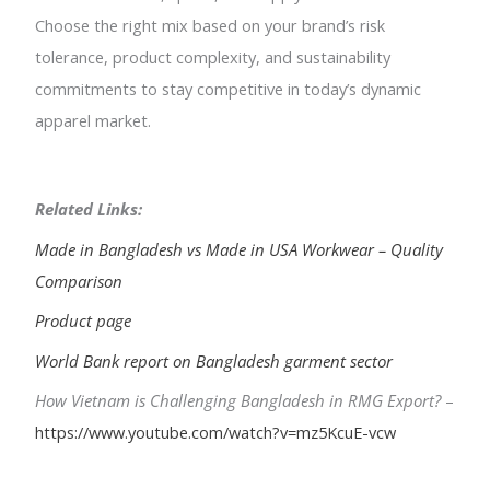
Choose the right mix based on your brand’s risk
tolerance, product complexity, and sustainability
commitments to stay competitive in today’s dynamic
apparel market.
Related Links:
Made in Bangladesh vs Made in USA Workwear – Quality
Comparison
Product page
World Bank report on Bangladesh garment sector
How Vietnam is Challenging Bangladesh in RMG Export?
–
https://www.youtube.com/watch?v=mz5KcuE-vcw