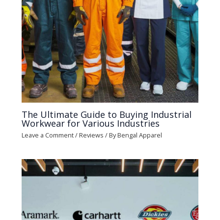
The Ultimate Guide to Buying Industrial
Workwear for Various Industries
Leave a Comment
/
Reviews
/ By
Bengal Apparel