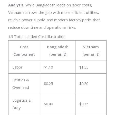
Analysis
: While Bangladesh leads on labor costs,
Vietnam narrows the gap with more efficient utilities,
reliable power supply, and modern factory parks that
reduce downtime and operational risks.
1.3 Total Landed Cost Illustration
Cost
Bangladesh
Vietnam
Component
(per unit)
(per unit)
Labor
$1.10
$1.55
Utilities &
$0.25
$0.20
Overhead
Logistics &
$0.40
$0.35
Duty