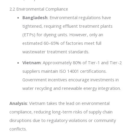
2.2 Environmental Compliance
Bangladesh
: Environmental regulations have
tightened, requiring effluent treatment plants
(ETPs) for dyeing units. However, only an
estimated 60–65% of factories meet full
wastewater treatment standards.
Vietnam
: Approximately 80% of Tier-1 and Tier-2
suppliers maintain ISO 14001 certifications.
Government incentives encourage investments in
water recycling and renewable energy integration.
Analysis
: Vietnam takes the lead on environmental
compliance, reducing long-term risks of supply chain
disruptions due to regulatory violations or community
conflicts.