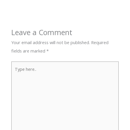
Leave a Comment
Your email address will not be published.
Required
fields are marked
*
Type
here..