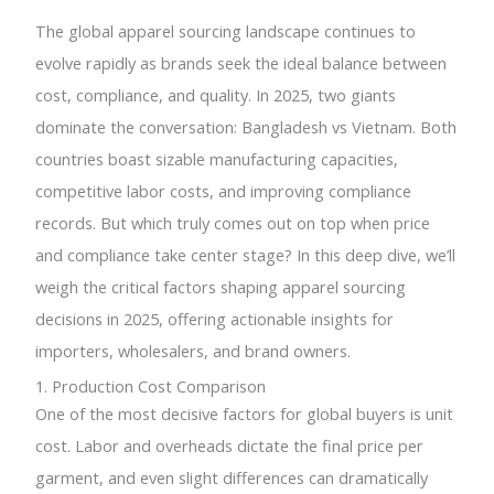
The global apparel sourcing landscape continues to
evolve rapidly as brands seek the ideal balance between
cost, compliance, and quality. In 2025, two giants
dominate the conversation: Bangladesh vs Vietnam. Both
countries boast sizable manufacturing capacities,
competitive labor costs, and improving compliance
records. But which truly comes out on top when price
and compliance take center stage? In this deep dive, we’ll
weigh the critical factors shaping apparel sourcing
decisions in 2025, offering actionable insights for
importers, wholesalers, and brand owners.
1. Production Cost Comparison
One of the most decisive factors for global buyers is unit
cost. Labor and overheads dictate the final price per
garment, and even slight differences can dramatically