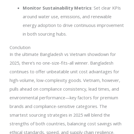
Monitor Sustainability Metrics
: Set clear KPIs
around water use, emissions, and renewable
energy adoption to drive continuous improvement
in both sourcing hubs.
Conclution
In the ultimate Bangladesh vs Vietnam showdown for
2025, there’s no one-size-fits-all winner. Bangladesh
continues to offer unbeatable unit cost advantages for
high-volume, low-complexity goods. Vietnam, however,
pulls ahead on compliance consistency, lead times, and
environmental performance—key factors for premium
brands and compliance-sensitive categories. The
smartest sourcing strategies in 2025 will blend the
strengths of both countries, balancing cost savings with
ethical standards, speed, and supply chain resilience.