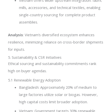
Vietnam offers wider upstream integration: fabric
mills, accessories, and technical textiles, enabling
single-country sourcing for complete product
assemblies.
Analysis
: Vietnam’s diversified ecosystem enhances
resilience, minimizing reliance on cross-border shipments
for inputs.
5. Sustainability & CSR Initiatives
Ethical sourcing and sustainability commitments rank
high on buyer agendas.
5.1 Renewable Energy Adoption
Bangladesh: Approximately 20% of medium to
large factories utilize solar or biogas. However,
high capital costs limit broader adoption.
Vietnam: Government targets 30% renewable