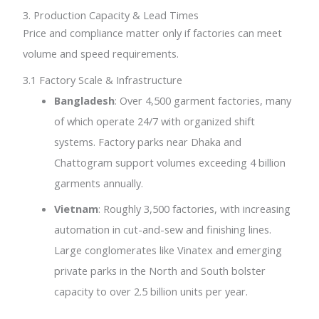
3. Production Capacity & Lead Times
Price and compliance matter only if factories can meet
volume and speed requirements.
3.1 Factory Scale & Infrastructure
Bangladesh
: Over 4,500 garment factories, many
of which operate 24/7 with organized shift
systems. Factory parks near Dhaka and
Chattogram support volumes exceeding 4 billion
garments annually.
Vietnam
: Roughly 3,500 factories, with increasing
automation in cut-and-sew and finishing lines.
Large conglomerates like Vinatex and emerging
private parks in the North and South bolster
capacity to over 2.5 billion units per year.