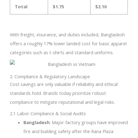
Total
$1.75
$2.10
With freight, insurance, and duties included, Bangladesh
offers a roughly 17% lower landed cost for basic apparel
categories such as t-shirts and standard uniforms.
2. Compliance & Regulatory Landscape
Cost savings are only valuable if reliability and ethical
standards hold. Brands today prioritize robust
compliance to mitigate reputational and legal risks.
2.1 Labor Compliance & Social Audits
Bangladesh
: Major factory groups have improved
fire and building safety after the Rana Plaza