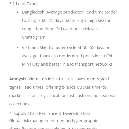
3.2 Lead Times
Bangladesh: Average production lead time (order
to ship) is 60–75 days, factoring in high season
congestion (Aug–Oct) and port delays in
Chattogram.
Vietnam: Slightly faster cycle at 50–65 days on
average, thanks to modernized ports in Ho Chi
Minh City and better inland transport networks.
Analysis
: Vietnam’s infrastructure investments yield
tighter lead times, offering brands quicker time-to-
market—especially critical for fast-fashion and seasonal
collections.
4. Supply Chain Resilience & Diversification
Global risk management demands geographic
diversification and reliable multi-tier networks.