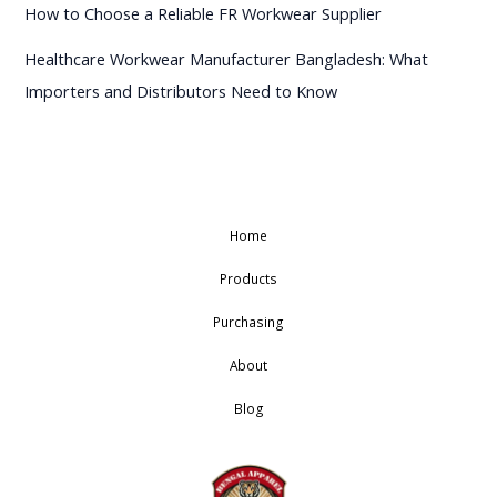
How to Choose a Reliable FR Workwear Supplier
Healthcare Workwear Manufacturer Bangladesh: What
Importers and Distributors Need to Know
Home
Products
Purchasing
About
Blog