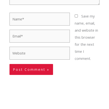
Name*
Save my
name, email,
and website in
Email*
this browser
for the next
Website
time I
comment.