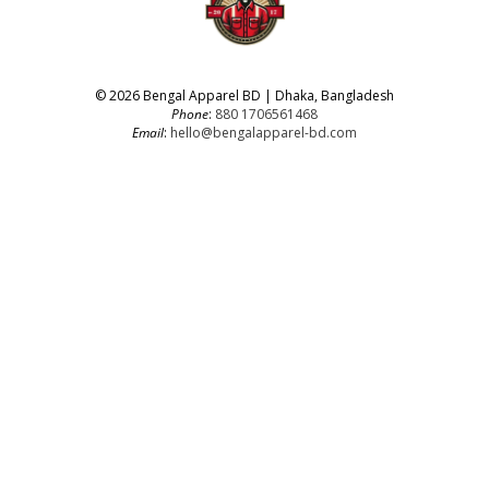
© 2026 Bengal Apparel BD | Dhaka, Bangladesh
Phone
:
880 1706561468
Email
:
hello@bengalapparel-bd.com