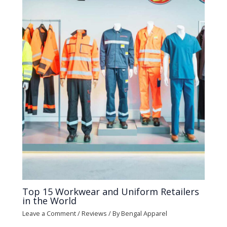
Top 15 Workwear and Uniform Retailers
in the World
Leave a Comment
/
Reviews
/ By
Bengal Apparel