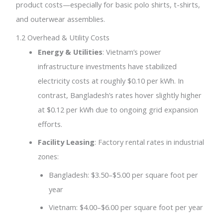
product costs—especially for basic polo shirts, t-shirts,
and outerwear assemblies.
1.2 Overhead & Utility Costs
Energy & Utilities
: Vietnam’s power
infrastructure investments have stabilized
electricity costs at roughly $0.10 per kWh. In
contrast, Bangladesh’s rates hover slightly higher
at $0.12 per kWh due to ongoing grid expansion
efforts.
Facility Leasing
: Factory rental rates in industrial
zones:
Bangladesh: $3.50–$5.00 per square foot per
year
Vietnam: $4.00–$6.00 per square foot per year