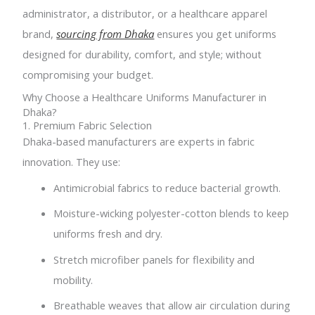
administrator, a distributor, or a healthcare apparel
brand,
sourcing from Dhaka
ensures you get uniforms
designed for durability, comfort, and style; without
compromising your budget.
Why Choose a Healthcare Uniforms Manufacturer in
Dhaka?
1. Premium Fabric Selection
Dhaka-based manufacturers are experts in fabric
innovation. They use:
Antimicrobial fabrics to reduce bacterial growth.
Moisture-wicking polyester-cotton blends to keep
uniforms fresh and dry.
Stretch microfiber panels for flexibility and
mobility.
Breathable weaves that allow air circulation during