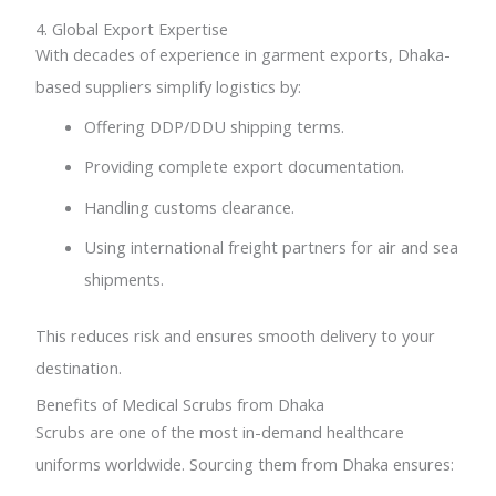
4. Global Export Expertise
With decades of experience in garment exports, Dhaka-
based suppliers simplify logistics by:
Offering DDP/DDU shipping terms.
Providing complete export documentation.
Handling customs clearance.
Using international freight partners for air and sea
shipments.
This reduces risk and ensures smooth delivery to your
destination.
Benefits of Medical Scrubs from Dhaka
Scrubs are one of the most in-demand healthcare
uniforms worldwide. Sourcing them from Dhaka ensures: