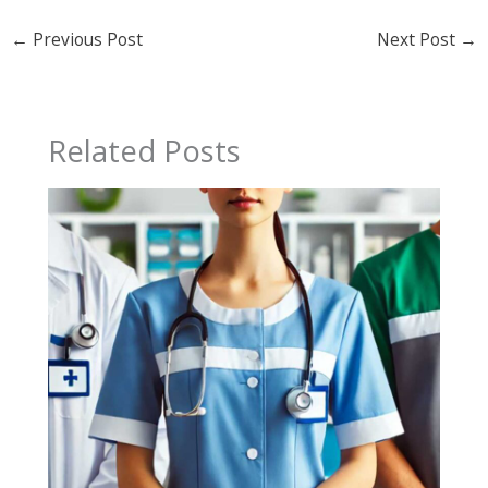
←
Previous Post
Next Post
→
Related Posts