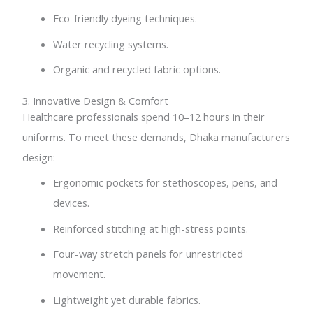
Eco-friendly dyeing techniques.
Water recycling systems.
Organic and recycled fabric options.
3. Innovative Design & Comfort
Healthcare professionals spend 10–12 hours in their
uniforms. To meet these demands, Dhaka manufacturers
design:
Ergonomic pockets for stethoscopes, pens, and
devices.
Reinforced stitching at high-stress points.
Four-way stretch panels for unrestricted
movement.
Lightweight yet durable fabrics.