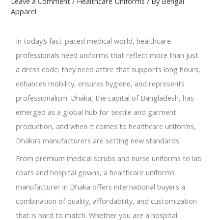
Leave a Comment
/
Healthcare Uniforms
/ By
Bengal
Apparel
In today’s fast-paced medical world, healthcare
professionals need uniforms that reflect more than just
a dress code; they need attire that supports long hours,
enhances mobility, ensures hygiene, and represents
professionalism. Dhaka, the capital of Bangladesh, has
emerged as a global hub for textile and garment
production, and when it comes to healthcare uniforms,
Dhaka’s manufacturers are setting new standards.
From premium medical scrubs and nurse uniforms to lab
coats and hospital gowns, a healthcare uniforms
manufacturer in Dhaka offers international buyers a
combination of quality, affordability, and customization
that is hard to match. Whether you are a hospital