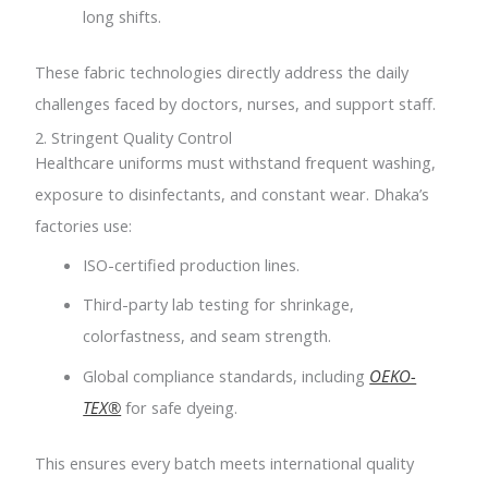
long shifts.
These fabric technologies directly address the daily
challenges faced by doctors, nurses, and support staff.
2. Stringent Quality Control
Healthcare uniforms must withstand frequent washing,
exposure to disinfectants, and constant wear. Dhaka’s
factories use:
ISO-certified production lines.
Third-party lab testing for shrinkage,
colorfastness, and seam strength.
Global compliance standards, including
OEKO-
TEX®
for safe dyeing.
This ensures every batch meets international quality