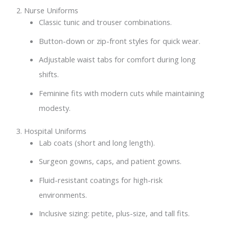
2. Nurse Uniforms
Classic tunic and trouser combinations.
Button-down or zip-front styles for quick wear.
Adjustable waist tabs for comfort during long
shifts.
Feminine fits with modern cuts while maintaining
modesty.
3. Hospital Uniforms
Lab coats (short and long length).
Surgeon gowns, caps, and patient gowns.
Fluid-resistant coatings for high-risk
environments.
Inclusive sizing: petite, plus-size, and tall fits.