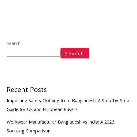
Search
Search
Recent Posts
Importing Safety Clothing from Bangladesh: A Step-by-Step
Guide for US and European Buyers
Workwear Manufacturer Bangladesh vs India: A 2026
Sourcing Comparison