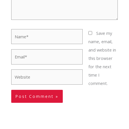
Name*
Save my
name, email,
and website in
Email*
this browser
for the next
Website
time I
comment.