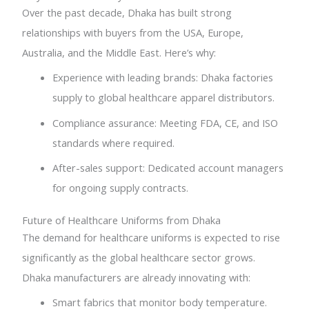
Over the past decade, Dhaka has built strong
relationships with buyers from the USA, Europe,
Australia, and the Middle East. Here’s why:
Experience with leading brands: Dhaka factories
supply to global healthcare apparel distributors.
Compliance assurance: Meeting FDA, CE, and ISO
standards where required.
After-sales support: Dedicated account managers
for ongoing supply contracts.
Future of Healthcare Uniforms from Dhaka
The demand for healthcare uniforms is expected to rise
significantly as the global healthcare sector grows.
Dhaka manufacturers are already innovating with:
Smart fabrics that monitor body temperature.