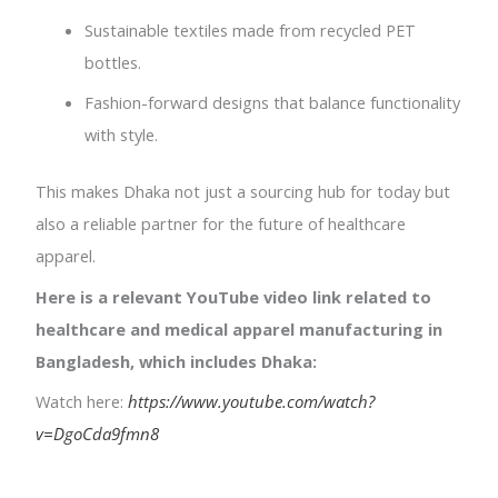
Sustainable textiles made from recycled PET
bottles.
Fashion-forward designs that balance functionality
with style.
This makes Dhaka not just a sourcing hub for today but
also a reliable partner for the future of healthcare
apparel.
Here is a relevant YouTube video link related to
healthcare and medical apparel manufacturing in
Bangladesh, which includes Dhaka:
Watch here:
https://www.youtube.com/watch?
v=DgoCda9fmn8