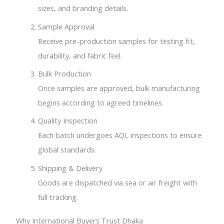
sizes, and branding details.
Sample Approval
Receive pre-production samples for testing fit,
durability, and fabric feel.
Bulk Production
Once samples are approved, bulk manufacturing
begins according to agreed timelines.
Quality Inspection
Each batch undergoes AQL inspections to ensure
global standards.
Shipping & Delivery
Goods are dispatched via sea or air freight with
full tracking.
Why International Buyers Trust Dhaka