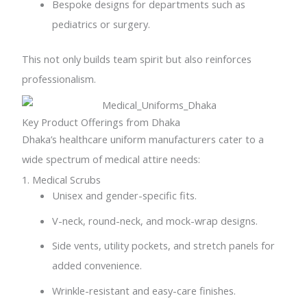
Bespoke designs for departments such as
pediatrics or surgery.
This not only builds team spirit but also reinforces
professionalism.
Key Product Offerings from Dhaka
Dhaka’s healthcare uniform manufacturers cater to a
wide spectrum of medical attire needs:
1. Medical Scrubs
Unisex and gender-specific fits.
V-neck, round-neck, and mock-wrap designs.
Side vents, utility pockets, and stretch panels for
added convenience.
Wrinkle-resistant and easy-care finishes.