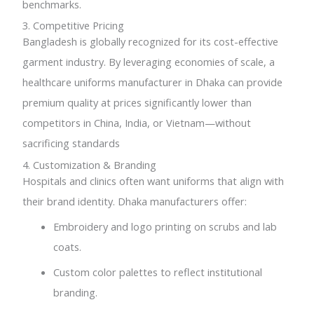
benchmarks.
3. Competitive Pricing
Bangladesh is globally recognized for its cost-effective
garment industry. By leveraging economies of scale, a
healthcare uniforms manufacturer in Dhaka can provide
premium quality at prices significantly lower than
competitors in China, India, or Vietnam—without
sacrificing standards
4. Customization & Branding
Hospitals and clinics often want uniforms that align with
their brand identity. Dhaka manufacturers offer:
Embroidery and logo printing on scrubs and lab
coats.
Custom color palettes to reflect institutional
branding.