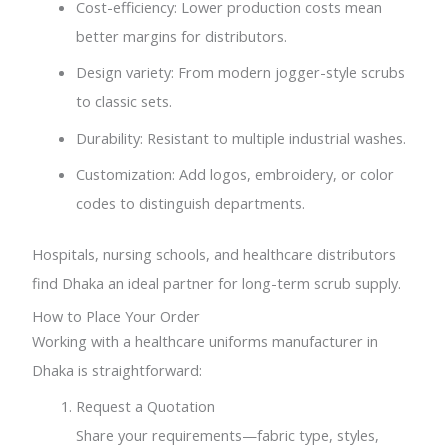
Cost-efficiency: Lower production costs mean
better margins for distributors.
Design variety: From modern jogger-style scrubs
to classic sets.
Durability: Resistant to multiple industrial washes.
Customization: Add logos, embroidery, or color
codes to distinguish departments.
Hospitals, nursing schools, and healthcare distributors
find Dhaka an ideal partner for long-term scrub supply.
How to Place Your Order
Working with a healthcare uniforms manufacturer in
Dhaka is straightforward:
Request a Quotation
Share your requirements—fabric type, styles,