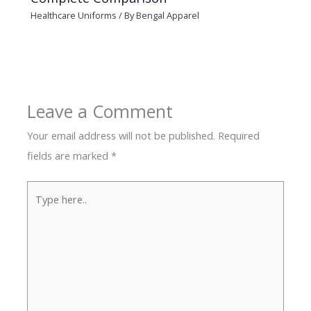
Healthcare Uniforms
/ By
Bengal Apparel
Leave a Comment
Your email address will not be published.
Required
fields are marked
*
Type
here..