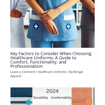
Key Factors to Consider When Choosing
Healthcare Uniforms: A Guide to
Comfort, Functionality, and
Professionalism
Leave a Comment
/
Healthcare Uniforms
/ By
Bengal
Apparel