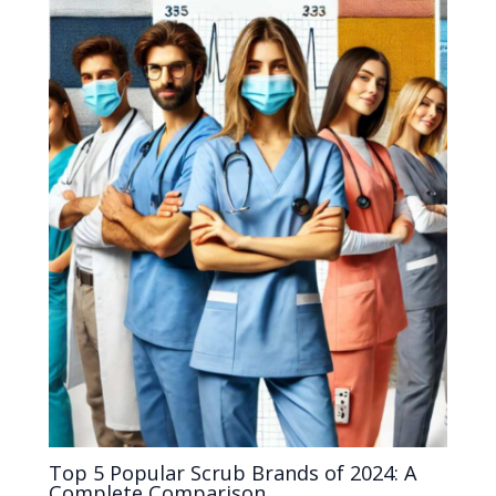
Top 5 Popular Scrub Brands of 2024: A
Complete Comparison