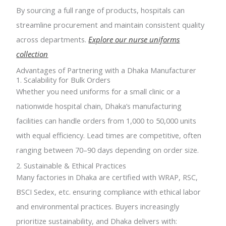
By sourcing a full range of products, hospitals can
streamline procurement and maintain consistent quality
across departments.
Explore our nurse uniforms
collection
Advantages of Partnering with a Dhaka Manufacturer
1. Scalability for Bulk Orders
Whether you need uniforms for a small clinic or a
nationwide hospital chain, Dhaka’s manufacturing
facilities can handle orders from 1,000 to 50,000 units
with equal efficiency. Lead times are competitive, often
ranging between 70–90 days depending on order size.
2. Sustainable & Ethical Practices
Many factories in Dhaka are certified with WRAP, RSC,
BSCI Sedex, etc. ensuring compliance with ethical labor
and environmental practices. Buyers increasingly
prioritize sustainability, and Dhaka delivers with: