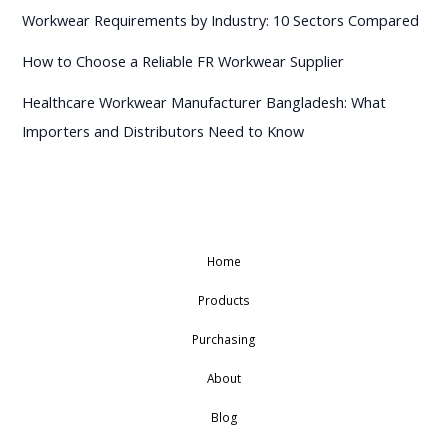
Workwear Requirements by Industry: 10 Sectors Compared
How to Choose a Reliable FR Workwear Supplier
Healthcare Workwear Manufacturer Bangladesh: What
Importers and Distributors Need to Know
Home
Products
Purchasing
About
Blog