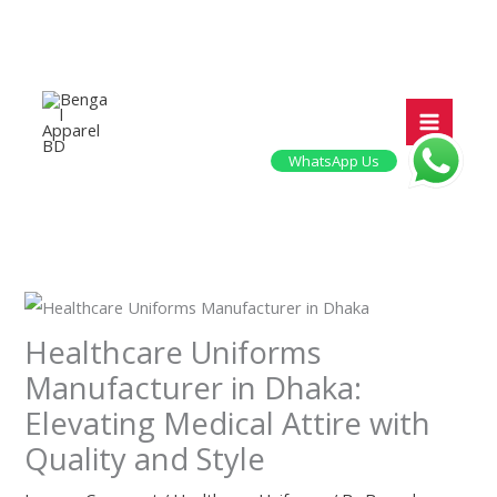
Skip
to
content
WhatsApp Us
Healthcare Uniforms
Manufacturer in Dhaka:
Elevating Medical Attire with
Quality and Style