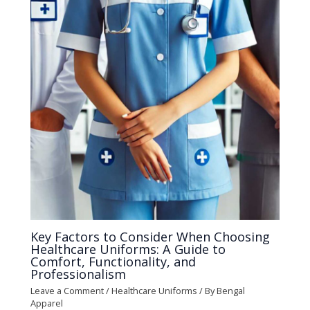
Key Factors to Consider When Choosing
Healthcare Uniforms: A Guide to
Comfort, Functionality, and
Professionalism
Leave a Comment
/
Healthcare Uniforms
/ By
Bengal
Apparel