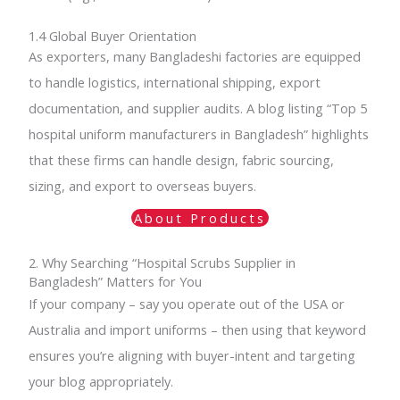
1.4 Global Buyer Orientation
As exporters, many Bangladeshi factories are equipped
to handle logistics, international shipping, export
documentation, and supplier audits. A blog listing “Top 5
hospital uniform manufacturers in Bangladesh” highlights
that these firms can handle design, fabric sourcing,
sizing, and export to overseas buyers.
About Products
2. Why Searching “Hospital Scrubs Supplier in
Bangladesh” Matters for You
If your company – say you operate out of the USA or
Australia and import uniforms – then using that keyword
ensures you’re aligning with buyer-intent and targeting
your blog appropriately.