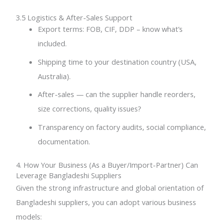
3.5 Logistics & After-Sales Support
Export terms: FOB, CIF, DDP – know what’s
included.
Shipping time to your destination country (USA,
Australia).
After-sales — can the supplier handle reorders,
size corrections, quality issues?
Transparency on factory audits, social compliance,
documentation.
4. How Your Business (As a Buyer/Import-Partner) Can
Leverage Bangladeshi Suppliers
Given the strong infrastructure and global orientation of
Bangladeshi suppliers, you can adopt various business
models: