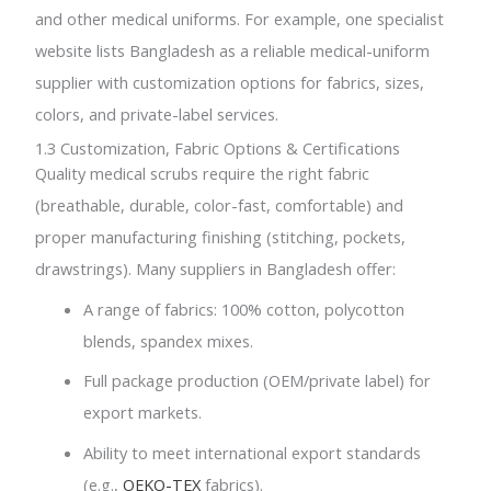
and other medical uniforms. For example, one specialist
website lists Bangladesh as a reliable medical-uniform
supplier with customization options for fabrics, sizes,
colors, and private-label services.
1.3 Customization, Fabric Options & Certifications
Quality medical scrubs require the right fabric
(breathable, durable, color-fast, comfortable) and
proper manufacturing finishing (stitching, pockets,
drawstrings). Many suppliers in Bangladesh offer:
A range of fabrics: 100% cotton, polycotton
blends, spandex mixes.
Full package production (OEM/private label) for
export markets.
Ability to meet international export standards
(e.g.,
OEKO-TEX
fabrics).