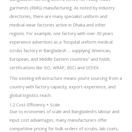
garments (RMG) manufacturing. As noted by industry
directories, there are many specialist uniform and
medical-wear factories active in Dhaka and other
regions. For example, one factory with over 30 years
experience advertises as a “hospital uniform medical
scrubs factory in Bangladesh … supplying American,
European, and Middle Eastern countries” and holds
certifications like ISO, WRAP, BSCI and SEDEX.
This existing infrastructure means you’re sourcing from a
country with factory capacity, export-experience, and
global logistics reach.
1.2 Cost-Efficiency + Scale
Due to economies of scale and Bangladesh’s labour and
input cost advantages, many manufacturers offer
competitive pricing for bulk orders of scrubs, lab coats,