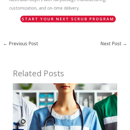
customization, and on-time delivery.
START YOUR NEXT SCRUB PROGRAM
←
Previous Post
Next Post
→
Related Posts