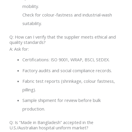
mobility.
Check for colour-fastness and industrial‐wash
suitability.
Q: How can I verify that the supplier meets ethical and
quality standards?
A: Ask for:
Certifications: ISO 9001, WRAP, BSCI, SEDEX.
Factory audits and social compliance records.
Fabric test reports (shrinkage, colour fastness,
pilling).
Sample shipment for review before bulk
production.
Q: Is “Made in Bangladesh” accepted in the
U.S./Australian hospital uniform market?