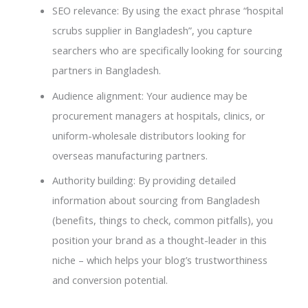
SEO relevance: By using the exact phrase “hospital
scrubs supplier in Bangladesh”, you capture
searchers who are specifically looking for sourcing
partners in Bangladesh.
Audience alignment: Your audience may be
procurement managers at hospitals, clinics, or
uniform-wholesale distributors looking for
overseas manufacturing partners.
Authority building: By providing detailed
information about sourcing from Bangladesh
(benefits, things to check, common pitfalls), you
position your brand as a thought-leader in this
niche – which helps your blog’s trustworthiness
and conversion potential.