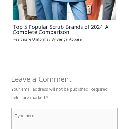
Top 5 Popular Scrub Brands of 2024: A
Complete Comparison
Healthcare Uniforms
/ By
Bengal Apparel
Leave a Comment
Your email address will not be published.
Required
fields are marked
*
Type
here..