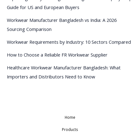
Guide for US and European Buyers
Workwear Manufacturer Bangladesh vs India: A 2026
Sourcing Comparison
Workwear Requirements by Industry: 10 Sectors Compared
How to Choose a Reliable FR Workwear Supplier
Healthcare Workwear Manufacturer Bangladesh: What
Importers and Distributors Need to Know
Home
Products