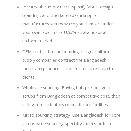
Private-label import: You specify fabric, design,
branding, and the Bangladeshi supplier
manufactures scrubs which you then sell under
your own label in the U.S./Australia hospital
uniform market.
OEM contract manufacturing: Larger uniform
supply companies contract the Bangladesh
factory to produce scrubs for multiple hospital
clients.
Wholesale sourcing: Buying bulk pre-designed
scrubs from Bangladesh at competitive cost, then
selling to distributors or healthcare facilities.
Mixed sourcing strategy: Use Bangladesh for core
scrubs while sourcing specialty fabrics or local