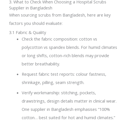
3. What to Check When Choosing a Hospital Scrubs
Supplier in Bangladesh
When sourcing scrubs from Bangladesh, here are key
factors you should evaluate:
3.1 Fabric & Quality
Check the fabric composition: cotton vs
polycotton vs spandex blends. For humid climates
or long shifts, cotton-rich blends may provide
better breathability.
Request fabric test reports: colour fastness,
shrinkage, pilling, seam strength.
Verify workmanship: stitching, pockets,
drawstrings, design details matter in clinical wear.
One supplier in Bangladesh emphasises “100%
cotton… best suited for hot and humid climates.”