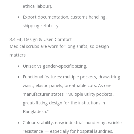
ethical labour).
Export documentation, customs handling,
shipping reliability.
3.4 Fit, Design & User-Comfort
Medical scrubs are worn for long shifts, so design
matters:
Unisex vs gender-specific sizing.
Functional features: multiple pockets, drawstring
waist, elastic panels, breathable cuts. As one
manufacturer states: “Multiple utility pockets …
great-fitting design for the institutions in
Bangladesh.”
Colour stability, easy industrial laundering, wrinkle
resistance — especially for hospital laundries.