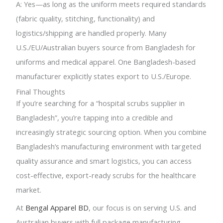
A: Yes—as long as the uniform meets required standards
(fabric quality, stitching, functionality) and
logistics/shipping are handled properly. Many
U.S./EU/Australian buyers source from Bangladesh for
uniforms and medical apparel. One Bangladesh-based
manufacturer explicitly states export to U.S./Europe.
Final Thoughts
If you’re searching for a “hospital scrubs supplier in
Bangladesh”, you’re tapping into a credible and
increasingly strategic sourcing option. When you combine
Bangladesh’s manufacturing environment with targeted
quality assurance and smart logistics, you can access
cost-effective, export-ready scrubs for the healthcare
market.
At
Bengal Apparel BD
, our focus is on serving U.S. and
Australian buyers with full package manufacturing,