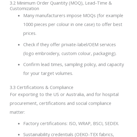
3.2 Minimum Order Quantity (MOQ), Lead-Time &
Customization
Many manufacturers impose MOQs (for example
1000 pieces per colour in one case) to offer best
prices.
Check if they offer private-label/OEM services
(logo embroidery, custom colour, packaging).
Confirm lead times, sampling policy, and capacity
for your target volumes.
3.3 Certifications & Compliance
For exporting to the US or Australia, and for hospital
procurement, certifications and social compliance
matter:
Factory certifications: ISO, WRAP, BSCI, SEDEX.
Sustainability credentials (OEKO-TEX fabrics,