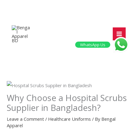
Skip
to
content
WhatsApp Us
Why Choose a Hospital Scrubs
Supplier in Bangladesh?
Leave a Comment
/
Healthcare Uniforms
/ By
Bengal
Apparel