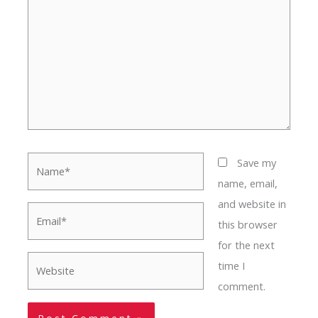
Name*
Save my
name, email,
and website in
Email*
this browser
for the next
Website
time I
comment.