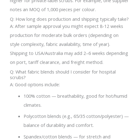
higher for private-label scrubs. For example, one supplier
notes an MOQ of 1,000 pieces per colour.
Q: How long does production and shipping typically take?
A: After sample approval you might expect 8-12 weeks
production for moderate bulk orders (depending on
style complexity, fabric availability, time of year).
Shipping to USA/Australia may add 2–6 weeks depending
on port, tariff clearance, and freight method.
Q: What fabric blends should I consider for hospital
scrubs?
A: Good options include:
100% cotton — breathability, good for hot/humid
climates.
Polycotton blends (e.g., 65/35 cotton/polyester) —
balance of durability and comfort.
Spandex/cotton blends — for stretch and