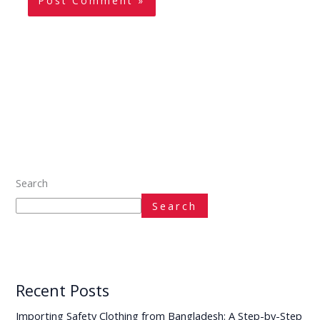
Search
Search
Recent Posts
Importing Safety Clothing from Bangladesh: A Step-by-Step