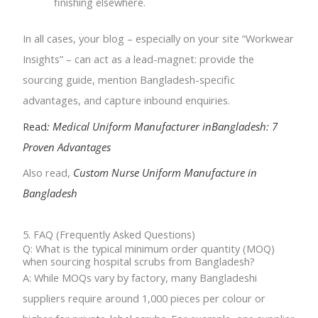
finishing elsewhere.
In all cases, your blog – especially on your site “Workwear
Insights” – can act as a lead-magnet: provide the
sourcing guide, mention Bangladesh-specific
advantages, and capture inbound enquiries.
Read
: Medical Uniform Manufacturer inBangladesh: 7
Proven Advantages
Also read,
Custom Nurse Uniform Manufacture in
Bangladesh
5. FAQ (Frequently Asked Questions)
Q: What is the typical minimum order quantity (MOQ)
when sourcing hospital scrubs from Bangladesh?
A: While MOQs vary by factory, many Bangladeshi
suppliers require around 1,000 pieces per colour or