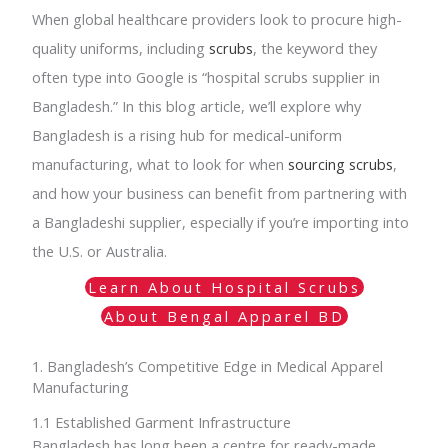
When global healthcare providers look to procure high-
quality uniforms, including
scrubs
, the keyword they
often type into Google is “hospital scrubs supplier in
Bangladesh.” In this blog article, we’ll explore why
Bangladesh is a rising hub for medical-uniform
manufacturing, what to look for when
sourcing scrubs
,
and how your business can benefit from partnering with
a Bangladeshi supplier, especially if you’re importing into
the U.S. or Australia.
Learn About Hospital Scrubs
About Bengal Apparel BD
1. Bangladesh’s Competitive Edge in Medical Apparel
Manufacturing
1.1 Established Garment Infrastructure
Bangladesh has long been a centre for ready-made